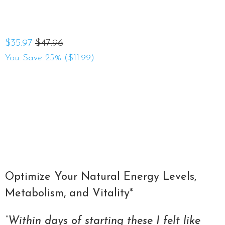
$35.97
$47.96
You Save 25% (
$11.99
)
Qty
ADD TO CART
Optimize Your Natural Energy Levels,
Metabolism, and Vitality*
“Within days of starting these I felt like