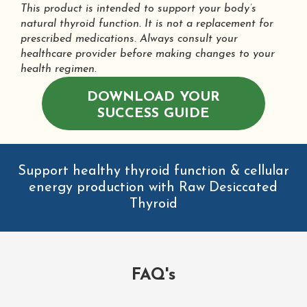
This product is intended to support your body’s
natural thyroid function. It is not a replacement for
prescribed medications. Always consult your
healthcare provider before making changes to your
health regimen.
DOWNLOAD YOUR
SUCCESS GUIDE
Support healthy thyroid function & cellular
energy production with Raw Desiccated
Thyroid
FAQ's