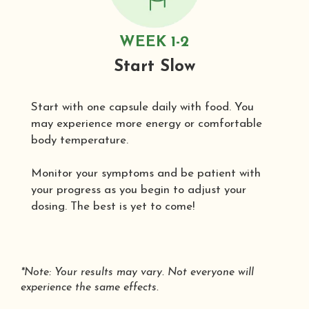
WEEK 1-2
Start Slow
Start with one capsule daily with food. You
may experience more energy or comfortable
body temperature.
Monitor your symptoms and be patient with
your progress as you begin to adjust your
dosing. The best is yet to come!
*Note: Your results may vary. Not everyone will
experience the same effects.