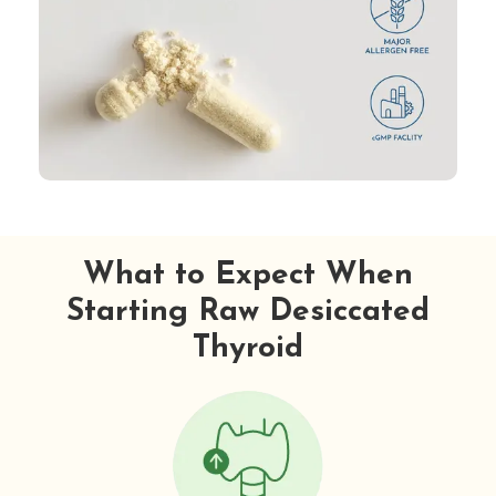
What to Expect When
Starting Raw Desiccated
Thyroid