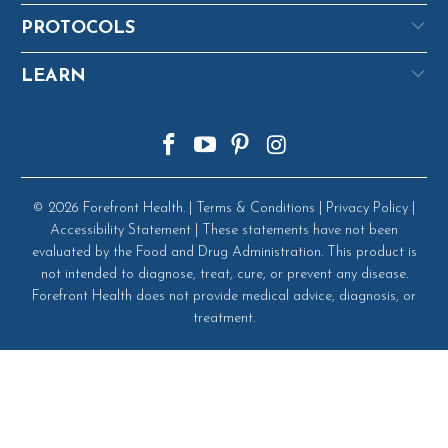
PROTOCOLS
LEARN
© 2026
Forefront Health
. |
Terms & Conditions
|
Privacy Policy
|
Accessibility Statement
| These statements have not been
evaluated by the Food and Drug Administration. This product is
not intended to diagnose, treat, cure, or prevent any disease.
Forefront Health does not provide medical advice, diagnosis, or
treatment.