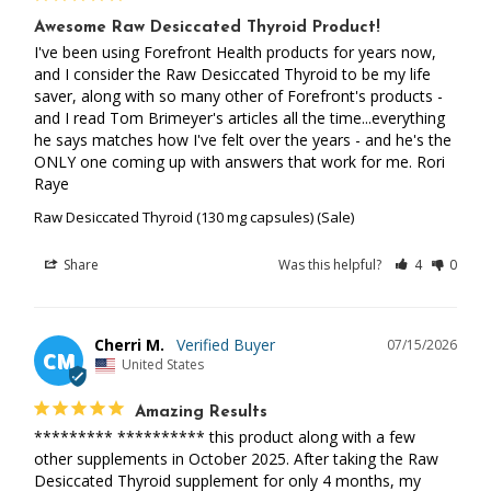
Awesome Raw Desiccated Thyroid Product!
I've been using Forefront Health products for years now, 
and I consider the Raw Desiccated Thyroid to be my life 
saver, along with so many other of Forefront's products -
and I read Tom Brimeyer's articles all the time...everything 
he says matches how I've felt over the years - and he's the 
ONLY one coming up with answers that work for me. Rori 
Raye
Raw Desiccated Thyroid (130 mg capsules) (Sale)
Share
Was this helpful?
4
0
Cherri M.
07/15/2026
CM
United States
Amazing Results
********* ********** this product along with a few 
other supplements in October 2025. After taking the Raw 
Desiccated Thyroid supplement for only 4 months, my 