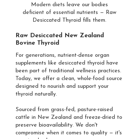
Modern diets leave our bodies
deficient of essential nutrients — Raw
Desiccated Thyroid fills them.
Raw Desiccated New Zealand
Bovine Thyroid
For generations, nutrient-dense organ
supplements like desiccated thyroid have
been part of traditional wellness practices.
Today, we offer a clean, whole-food source
designed to nourish and support your
thyroid naturally.
Sourced from grass-fed, pasture-raised
cattle in New Zealand and freeze-dried to
preserve bioavailability. We don't
compromise when it comes to quality — it's