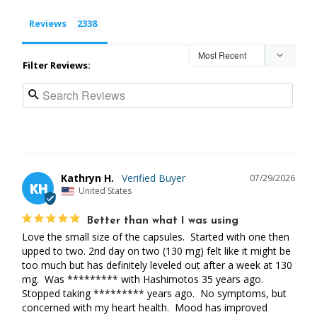
Reviews
Filter Reviews:
Kathryn H.
07/29/2026
KH
United States
Better than what I was using
Love the small size of the capsules.  Started with one then 
upped to two. 2nd day on two (130 mg) felt like it might be 
too much but has definitely leveled out after a week at 130 
mg.  Was ********* with Hashimotos 35 years ago. 
Stopped taking ********* years ago.  No symptoms, but 
concerned with my heart health.  Mood has improved 