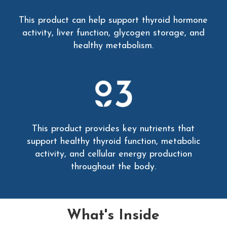
This product can help support thyroid hormone
activity, liver function, glycogen storage, and
healthy metabolism.
This product provides key nutrients that
support healthy thyroid function, metabolic
activity, and cellular energy production
throughout the body.
What's Inside