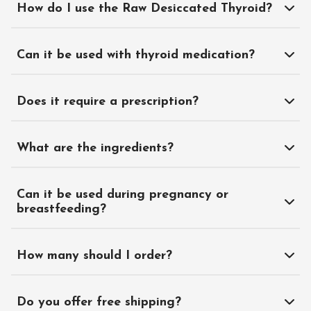
How do I use the Raw Desiccated Thyroid?
Can it be used with thyroid medication?
Does it require a prescription?
What are the ingredients?
Can it be used during pregnancy or
breastfeeding?
How many should I order?
Do you offer free shipping?