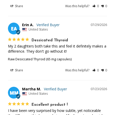
Share
Was this helpful?
0
0
Erin A.
07/29/2026
EA
United States
Dessicated Thyroid
My 2 daughters both take this and feel it definitely makes a 
difference. They don't go without it!
Raw Desiccated Thyroid (65 mg capsules)
Share
Was this helpful?
0
0
Martha M.
07/23/2026
MM
United States
Excellent product !
I have been very surprised by how subtle, yet noticeable 