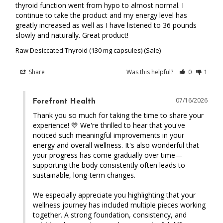
thyroid function went from hypo to almost normal. I 
continue to take the product and my energy level has 
greatly increased as well as I have listened to 36 pounds 
slowly and naturally. Great product!
Raw Desiccated Thyroid (130 mg capsules) (Sale)
Share
Was this helpful?
0
1
07/16/2026
Forefront Health
Thank you so much for taking the time to share your 
experience! 💛 We're thrilled to hear that you've 
noticed such meaningful improvements in your 
energy and overall wellness. It's also wonderful that 
your progress has come gradually over time—
supporting the body consistently often leads to 
sustainable, long-term changes.

We especially appreciate you highlighting that your 
wellness journey has included multiple pieces working 
together. A strong foundation, consistency, and 