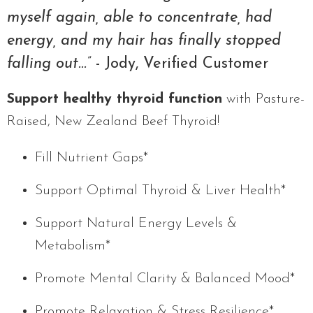
myself again, able to concentrate, had
energy, and my hair has finally stopped
falling out...”
- Jody, Verified Customer
Support healthy thyroid function
with Pasture-
Raised, New Zealand Beef Thyroid!
Fill Nutrient Gaps*
Support Optimal Thyroid & Liver Health*
Support Natural Energy Levels &
Metabolism*
Promote Mental Clarity & Balanced Mood*
Promote Relaxation & Stress Resilience*