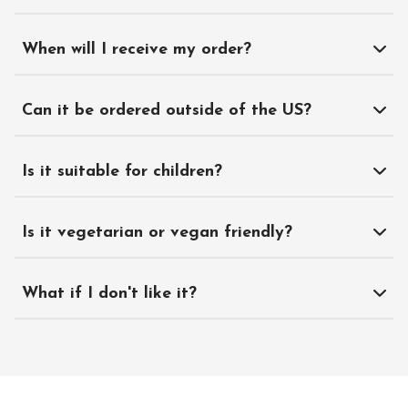
When will I receive my order?
Can it be ordered outside of the US?
Is it suitable for children?
Is it vegetarian or vegan friendly?
What if I don't like it?