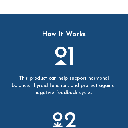
How It Works
This product can help support hormonal
balance, thyroid function, and protect against
negative feedback cycles.