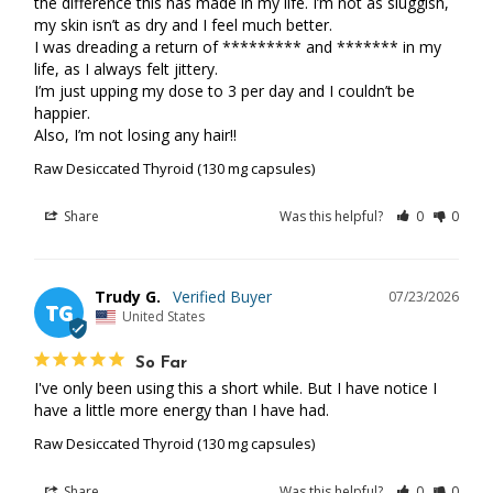
the difference this has made in my life. I’m not as sluggish, 
my skin isn’t as dry and I feel much better. 

I was dreading a return of ********* and ******* in my 
life, as I always felt jittery. 

I’m just upping my dose to 3 per day and I couldn’t be 
happier. 

Also, I’m not losing any hair!!
Raw Desiccated Thyroid (130 mg capsules)
Share
Was this helpful?
0
0
Trudy G.
07/23/2026
TG
United States
So Far
I've only been using this a short while. But I have notice I 
have a little more energy than I have had.
Raw Desiccated Thyroid (130 mg capsules)
Share
Was this helpful?
0
0