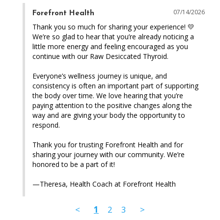
07/14/2026
Forefront Health
Thank you so much for sharing your experience! 💛 
We’re so glad to hear that you’re already noticing a 
little more energy and feeling encouraged as you 
continue with our Raw Desiccated Thyroid.

Everyone’s wellness journey is unique, and 
consistency is often an important part of supporting 
the body over time. We love hearing that you’re 
paying attention to the positive changes along the 
way and are giving your body the opportunity to 
respond.

Thank you for trusting Forefront Health and for 
sharing your journey with our community. We’re 
honored to be a part of it!

—Theresa, Health Coach at Forefront Health
<
1
2
3
>