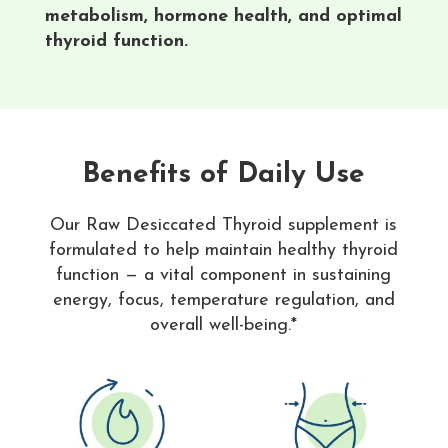
metabolism, hormone health, and optimal
thyroid function.
Benefits of Daily Use
Our Raw Desiccated Thyroid supplement is
formulated to help maintain healthy thyroid
function — a vital component in sustaining
energy, focus, temperature regulation, and
overall well-being.*