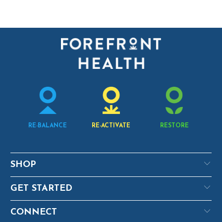
RE-BALANCE
RE-ACTIVATE
RESTORE
SHOP
GET STARTED
CONNECT