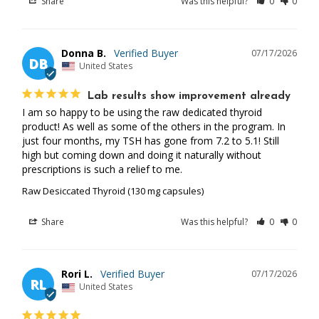
Share
Was this helpful?
0
0
Donna B.
07/17/2026
DB
United States
Lab results show improvement already
I am so happy to be using the raw dedicated thyroid 
product! As well as some of the others in the program. In 
just four months, my TSH has gone from 7.2 to 5.1! Still 
high but coming down and doing it naturally without 
prescriptions is such a relief to me.
Raw Desiccated Thyroid (130 mg capsules)
Share
Was this helpful?
0
0
Rori L.
07/17/2026
RL
United States