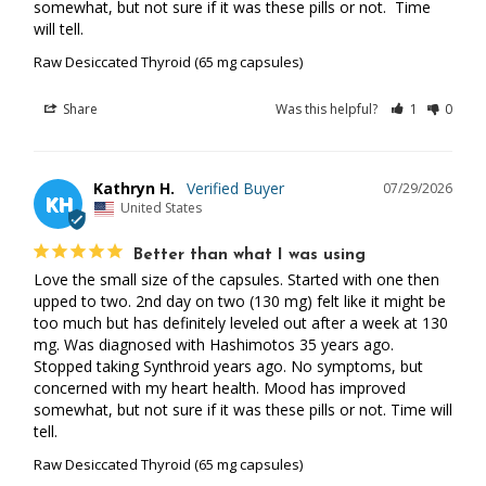
somewhat, but not sure if it was these pills or not.  Time 
will tell.
Raw Desiccated Thyroid (65 mg capsules)
Share
Was this helpful?
1
0
Kathryn H.
07/29/2026
KH
United States
Better than what I was using
Love the small size of the capsules. Started with one then 
upped to two. 2nd day on two (130 mg) felt like it might be 
too much but has definitely leveled out after a week at 130 
mg. Was diagnosed with Hashimotos 35 years ago. 
Stopped taking Synthroid years ago. No symptoms, but 
concerned with my heart health. Mood has improved 
somewhat, but not sure if it was these pills or not. Time will 
tell.
Raw Desiccated Thyroid (65 mg capsules)