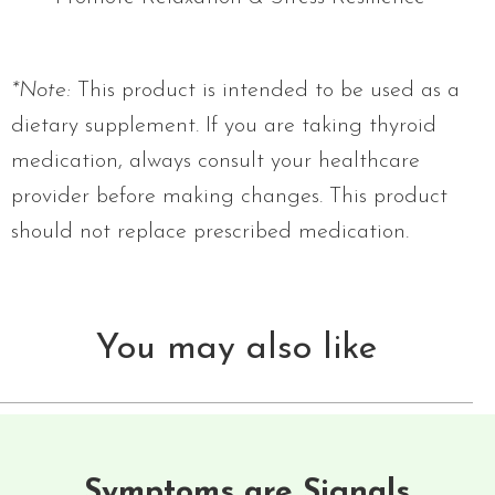
*Note:
This product is intended to be used as a
dietary supplement. If you are taking thyroid
medication, always consult your healthcare
provider before making changes. This product
should not replace prescribed medication.
You may also like
Symptoms are Signals