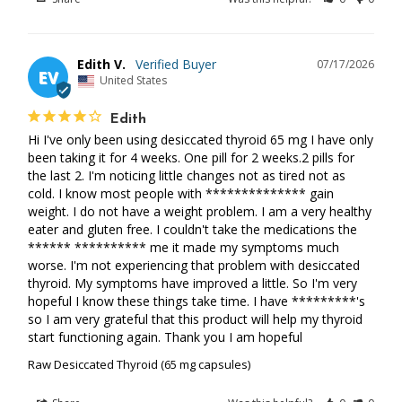
Edith V.
07/17/2026
EV
United States
Edith
Hi I've only been using desiccated thyroid 65 mg I have only 
been taking it for 4 weeks. One pill for 2 weeks.2 pills for 
the last 2. I'm noticing little changes not as tired not as 
cold. I know most people with ************** gain 
weight. I do not have a weight problem. I am a very healthy 
eater and gluten free. I couldn't take the medications the 
****** ********** me it made my symptoms much 
worse. I'm not experiencing that problem with desiccated 
thyroid. My symptoms have improved a little. So I'm very 
hopeful I know these things take time. I have *********'s 
so I am very grateful that this product will help my thyroid 
start functioning again. Thank you I am hopeful
Raw Desiccated Thyroid (65 mg capsules)