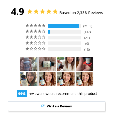
4.9
Based on 2,338 Reviews
2153
137
21
9
18
99
reviewers would recommend this product
Write a Review