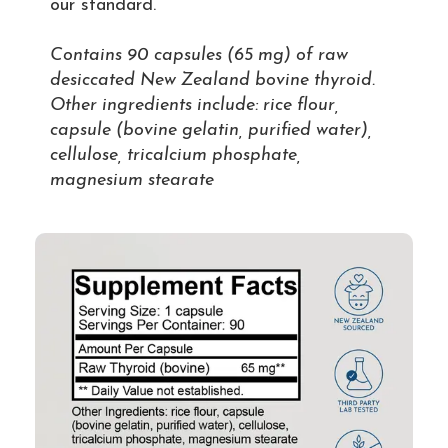
our standard.
Contains 90 capsules (65 mg) of raw
desiccated New Zealand bovine thyroid.
Other ingredients include: rice flour,
capsule (bovine gelatin, purified water),
cellulose, tricalcium phosphate,
magnesium stearate