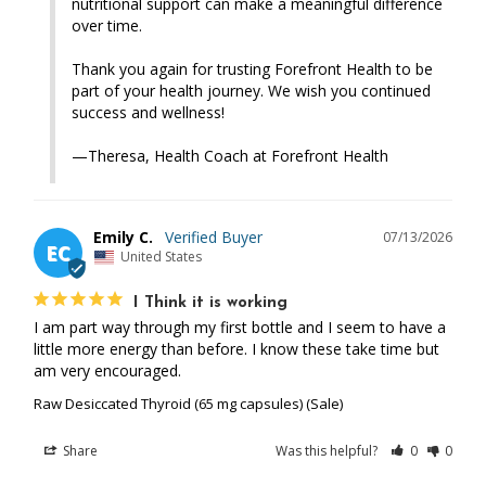
nutritional support can make a meaningful difference 
over time.

Thank you again for trusting Forefront Health to be 
part of your health journey. We wish you continued 
success and wellness!

—Theresa, Health Coach at Forefront Health
Emily C.
07/13/2026
EC
United States
I Think it is working
I am part way through my first bottle and I seem to have a 
little more energy than before. I know these take time but 
am very encouraged.
Raw Desiccated Thyroid (65 mg capsules) (Sale)
Share
Was this helpful?
0
0