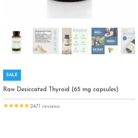
SALE
Raw Desiccated Thyroid (65 mg capsules)
2471
reviews