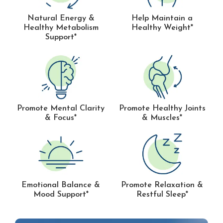
Natural Energy &
Help Maintain a
Healthy Metabolism
Healthy Weight*
Support*
Promote Mental Clarity
Promote Healthy Joints
& Focus*
& Muscles*
Emotional Balance &
Promote Relaxation &
Mood Support*
Restful Sleep*