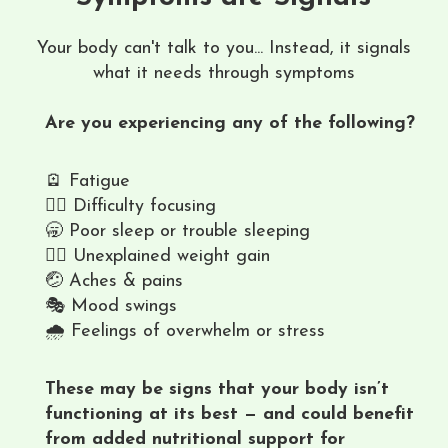
Your body can't talk to you... Instead, it signals
what it needs through symptoms
Are you experiencing any of the following?
🪫 Fatigue
😶‍🌫️ Difficulty focusing
🥱 Poor sleep or trouble sleeping
🤦‍♀️ Unexplained weight gain
🤕 Aches & pains
🎭 Mood swings
🌧️ Feelings of overwhelm or stress
These may be signs that your body isn’t
functioning at its best — and could benefit
from added nutritional support for