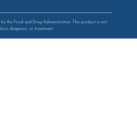
by the Food and Drug Administration. This product is not
vice, diagnosis, or treatment.