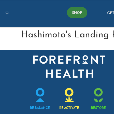
SHOP
GET
Hashimoto's Landing
RE-BALANCE
RE-ACTIVATE
RESTORE