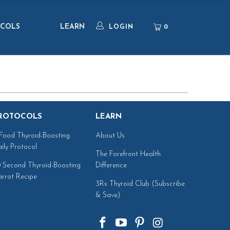
COLS
LEARN
0
LOGIN
ROTOCOLS
LEARN
Food Thyroid-Boosting
About Us
ily Protocol
The Forefront Health
 Second Thyroid-Boosting
Difference
rrot Recipe
3Rx Thyroid Club (Subscribe
& Save)