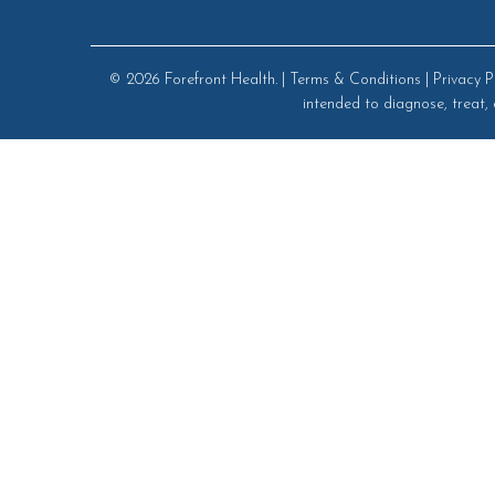
© 2026
Forefront Health
. |
Terms & Conditions
|
Privacy P
intended to diagnose, treat, 