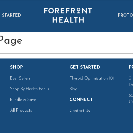
 STARTED
PROTO
 Page
SHOP
GET STARTED
P
Best Sellers
Thyroid Optimization 101
3 
Da
Shop By Health Focus
Blog
60
Bundle & Save
CONNECT
Ca
All Products
Contact Us