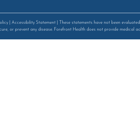
olicy
|
Accessibility Statement
| These statements have not been evaluated 
cure, or prevent any disease. Forefront Health does not provide medical ad