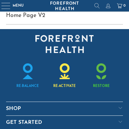
MENU
0
Home Page V2
RE-BALANCE
RE-ACTIVATE
RESTORE
SHOP
GET STARTED