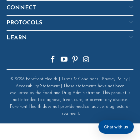
CONNECT
PROTOCOLS
LEARN
© 2026
Forefront Health
. |
Terms & Conditions
|
Privacy Policy
|
Accessibility Statement
| These statements have not been
evaluated by the Food and Drug Administration. This product is
not intended to diagnose, treat, cure, or prevent any disease.
Forefront Health does not provide medical advice, diagnosis, or
treatment.