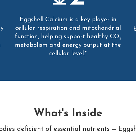
Eggshell Calcium is a key player in
hy
cellular respiration and mitochondrial
b
function, helping support healthy CO₂
n
metabolism and energy output at the
cellular level.*
What's Inside
dies deficient of essential nutrients — Eggshe