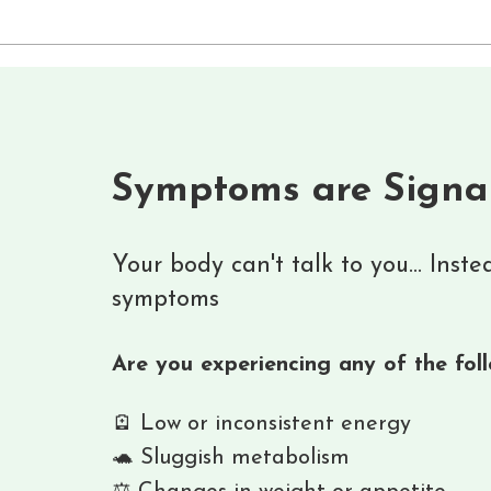
Symptoms are Signa
Your body can't talk to you... Inst
symptoms
Are you experiencing any of the fol
🪫 Low or inconsistent energy
🐢 Sluggish metabolism