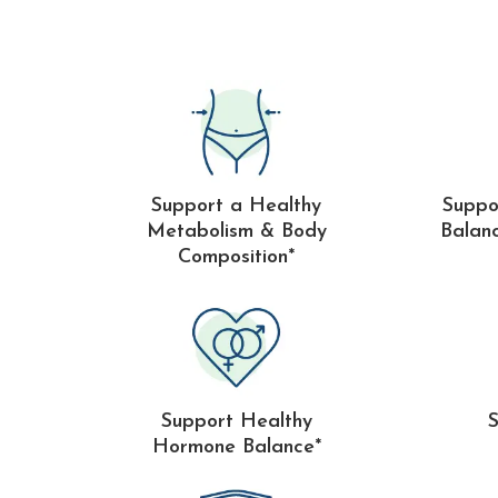
Support a Healthy
Suppo
Metabolism & Body
Balan
Composition*
Support Healthy
Hormone Balance*