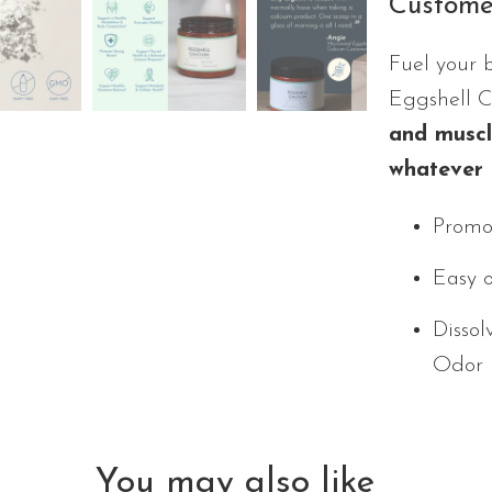
Custome
Fuel your 
Eggshell 
and muscle
whatever 
Promot
Easy 
Dissol
Odor
You may also like