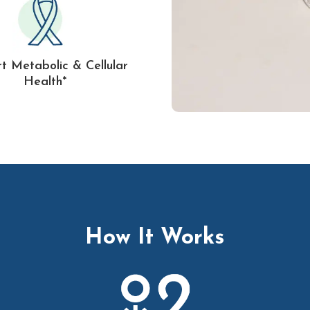
t Metabolic & Cellular
Health*
How It Works