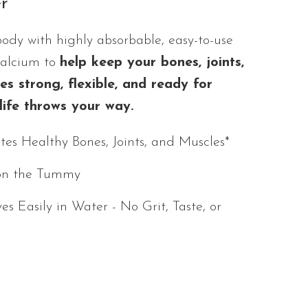
r
body with highly absorbable, easy-to-use
Calcium to
help keep your bones, joints,
s strong, flexible, and ready for
life throws your way.
es Healthy Bones, Joints, and Muscles*
on the Tummy
ves Easily in Water - No Grit, Taste, or