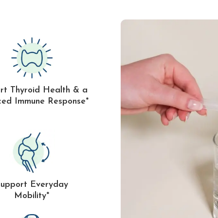
rt Thyroid Health & a
ced Immune Response*
Support Everyday
Mobility*