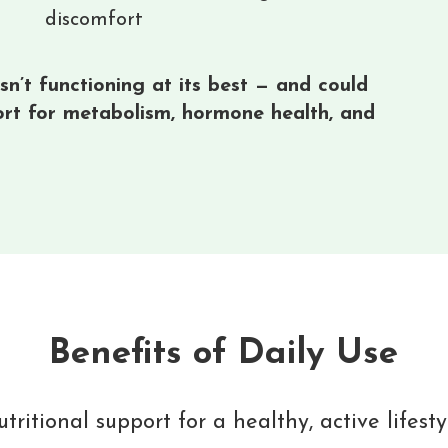
discomfort
n’t functioning at its best — and could
ort for metabolism, hormone health, and
Benefits of Daily Use
tritional support for a healthy, active lifesty