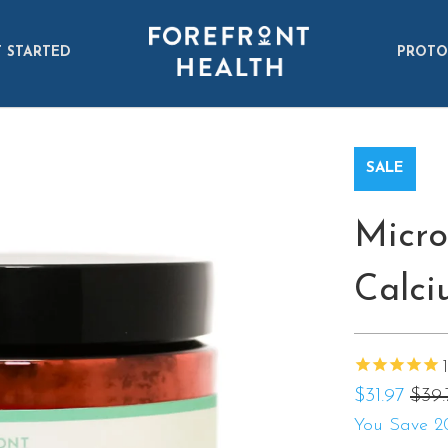
 STARTED
PROTO
SALE
Micro
Calci
$31.97
$39.
You Save 2