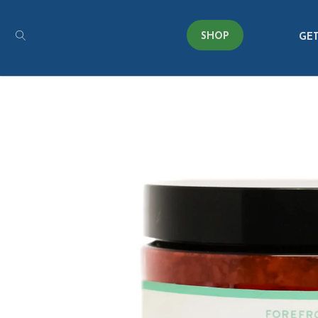
SHOP
GET