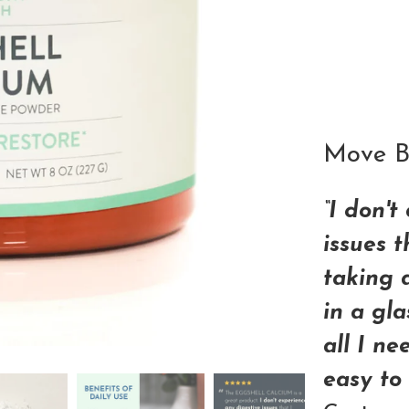
Qty
Move Be
“I don't
issues 
taking 
in a gla
all I ne
easy to 