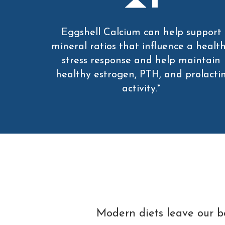
Eggshell Calcium can help support
mineral ratios that influence a healt
stress response and help maintain
healthy estrogen, PTH, and prolacti
activity.*
Modern diets leave our bo