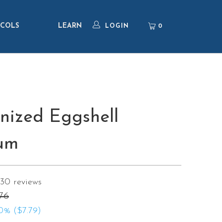
COLS
LEARN
0
LOGIN
nized Eggshell
um
130
reviews
76
0% (
$7.79
)