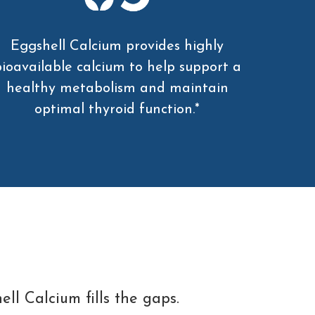
Eggshell Calcium provides highly
ioavailable calcium to help support a
healthy metabolism and maintain
optimal thyroid function.*
ll Calcium fills the gaps.