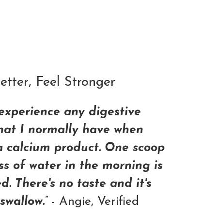
ADD TO CART
tter, Feel Stronger
 experience any digestive
that I normally have when
a calcium product. One scoop
ss of water in the morning is
ed. There's no taste and it's
swallow.”
- Angie, Verified