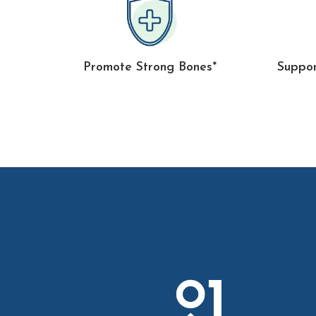
Promote Strong Bones*
Suppor