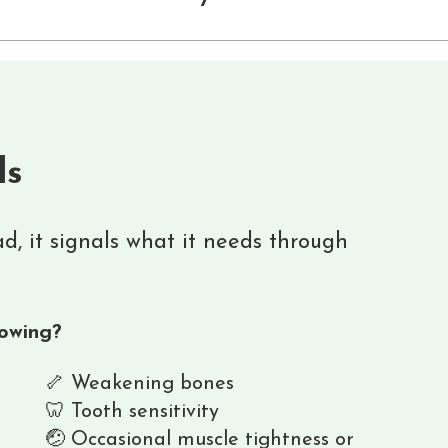
ls
ead, it signals what it needs through
lowing?
🦴 Weakening bones
🦷 Tooth sensitivity
🤕 Occasional muscle tightness or