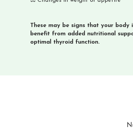
⚖️ Changes in weight or appetite
These may be signs that your body is
benefit from added nutritional supp
optimal thyroid function.
Nu