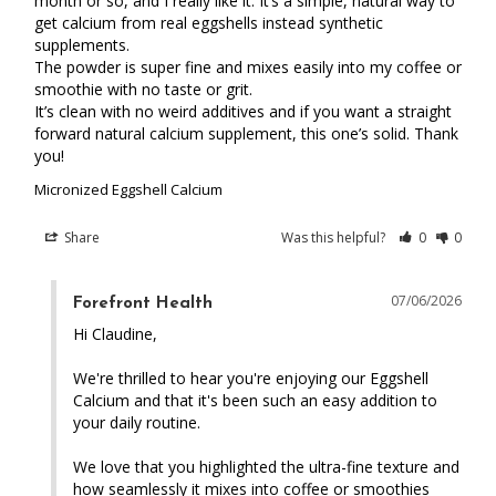
month or so, and I really like it. It’s a simple, natural way to 
get calcium from real eggshells instead synthetic 
supplements.

The powder is super fine and mixes easily into my coffee or 
smoothie with no taste or grit.

It’s clean with no weird additives and if you want a straight 
forward natural calcium supplement, this one’s solid. Thank 
you!
Micronized Eggshell Calcium
Share
Was this helpful?
0
0
07/06/2026
Forefront Health
Hi Claudine,

We're thrilled to hear you're enjoying our Eggshell 
Calcium and that it's been such an easy addition to 
your daily routine.

We love that you highlighted the ultra-fine texture and 
how seamlessly it mixes into coffee or smoothies 