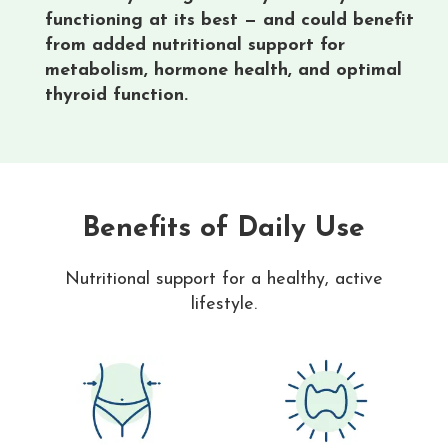
functioning at its best — and could benefit
from added nutritional support for
metabolism, hormone health, and optimal
thyroid function.
Benefits of Daily Use
Nutritional support for a healthy, active
lifestyle.