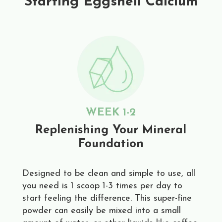
Starting Eggshell Calcium
WEEK 1-2
Replenishing Your Mineral
Foundation
Designed to be clean and simple to use, all
you need is 1 scoop 1-3 times per day to
start feeling the difference. This super-fine
powder can easily be mixed into a small