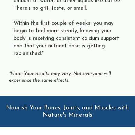
amount of water, or other liquids like coffee.
There's no grit, taste, or smell.
Within the first couple of weeks, you may
begin to feel more steady, knowing your
body is receiving consistent calcium support
and that your nutrient base is getting
replenished.*
*Note: Your results may vary. Not everyone will
experience the same effects.
Nourish Your Bones, Joints, and Muscles with
Nature's Minerals