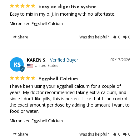
Easy on digestive system
Easy to mix in my o. J. In morning with no aftertaste.
Micronized Eggshell Calcium
Share
Was this helpful?
0
0
KAREN S.
07/17/2026
KS
United States
Eggshell Calcium
I have been using your eggshell calcium for a couple of 
years. My doctor recommended taking extra calcium, and 
since I don’t like pills, this is perfect. I like that I can control 
the exact amount per dose by adding the amount I want to 
food or water.
Micronized Eggshell Calcium
Share
Was this helpful?
0
0