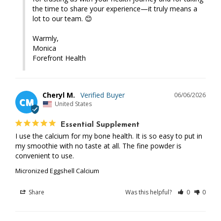
the time to share your experience—it truly means a 
lot to our team. 😊

Warmly,

Monica 

Forefront Health
Cheryl M.
06/06/2026
CM
United States
Essential Supplement
I use the calcium for my bone health. It is so easy to put in 
my smoothie with no taste at all. The fine powder is 
convenient to use.
Micronized Eggshell Calcium
Share
Was this helpful?
0
0