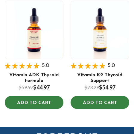
5.0
5.0
Vitamin ADK Thyroid
Vitamin K2 Thyroid
Formula
Support
$44.97
$54.97
$59.97
$73.29
ADD TO CART
ADD TO CART