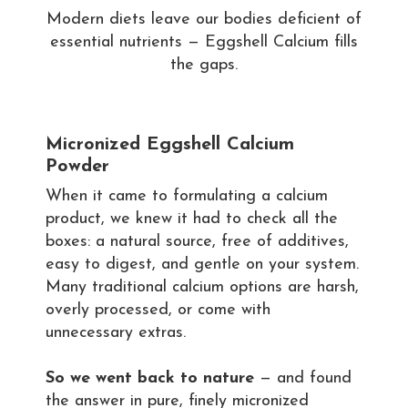
Modern diets leave our bodies deficient of
essential nutrients — Eggshell Calcium fills
the gaps.
Micronized Eggshell Calcium
Powder
When it came to formulating a calcium
product, we knew it had to check all the
boxes: a natural source, free of additives,
easy to digest, and gentle on your system.
Many traditional calcium options are harsh,
overly processed, or come with
unnecessary extras.
So we went back to nature
— and found
the answer in pure, finely micronized