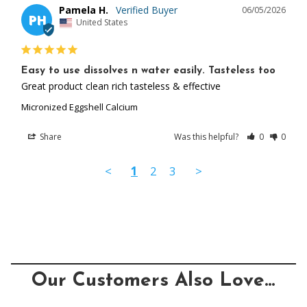
Pamela H.
06/05/2026
PH
United States
Easy to use dissolves n water easily. Tasteless too
Great product clean rich tasteless & effective
Micronized Eggshell Calcium
Share
Was this helpful?
0
0
<
1
2
3
>
Our Customers Also Love...