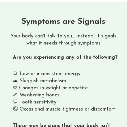
Symptoms are Signals
Your body can't talk to you... Instead, it signals
what it needs through symptoms
Are you experiencing any of the following?
🪫 Low or inconsistent energy
🐢 Sluggish metabolism
⚖️ Changes in weight or appetite
🦴 Weakening bones
🦷 Tooth sensitivity
🤕 Occasional muscle tightness or discomfort
These may be signs that your body isn’t