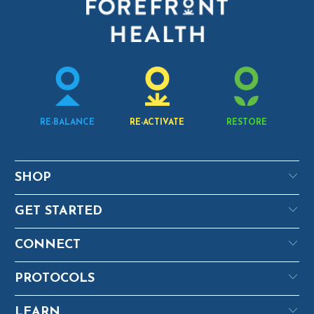
RE-BALANCE
RE-ACTIVATE
RESTORE
SHOP
GET STARTED
CONNECT
PROTOCOLS
LEARN