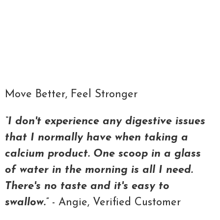
Qty
ADD TO CART
Move Better, Feel Stronger
“I don't experience any digestive issues
that I normally have when taking a
calcium product. One scoop in a glass
of water in the morning is all I need.
There's no taste and it's easy to
swallow.”
- Angie, Verified Customer