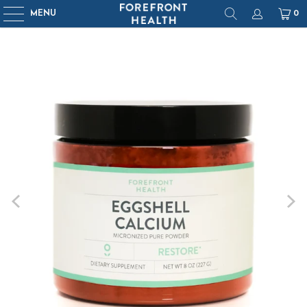
MENU
0