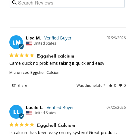
Lisa M.
07/29/2026
LM
United States
Eggshell calcium
Came quick no problems taking it quick and easy
Micronized Eggshell Calcium
Share
Was this helpful?
0
0
Lucile L.
07/25/2026
LL
United States
Eggshell Calcium
Is calcium has been easy on my system! Great product.