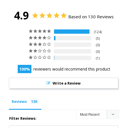
4.9
Based on 130 Reviews
124
5
0
0
1
100
reviewers would recommend this product
Write a Review
Reviews
Filter Reviews: