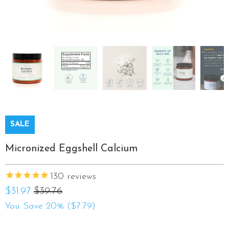
SALE
Micronized Eggshell Calcium
130
reviews
$31.97
$39.76
You Save 20% (
$7.79
)