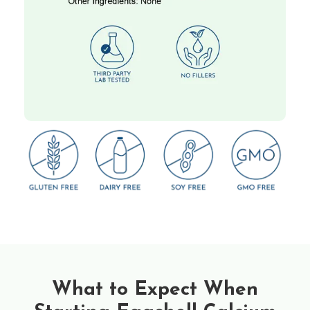
What to Expect When