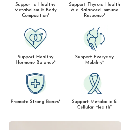
Support a Healthy
Support Thyroid Health
Metabolism & Body
& a Balanced Immune
Composition*
Response*
Support Healthy
Support Everyday
Hormone Balance*
Mobility*
Promote Strong Bones*
Support Metabolic &
Cellular Health*