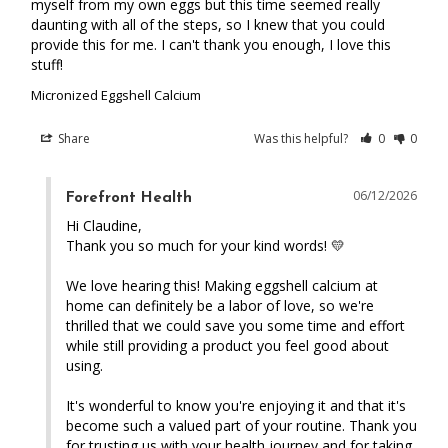
myself from my own eggs but this time seemed really 
daunting with all of the steps, so I knew that you could 
provide this for me. I can't thank you enough, I love this 
stuff!
Micronized Eggshell Calcium
Share
Was this helpful?
0
0
06/12/2026
Forefront Health
Hi Claudine,

Thank you so much for your kind words! 💛

We love hearing this! Making eggshell calcium at 
home can definitely be a labor of love, so we're 
thrilled that we could save you some time and effort 
while still providing a product you feel good about 
using.

It's wonderful to know you're enjoying it and that it's 
become such a valued part of your routine. Thank you 
for trusting us with your health journey and for taking 