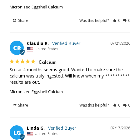
Micronized Eggshell Calcium
Share
Was this helpful?
0
0
Claudia R.
07/21/2026
CR
United States
Calcium
So far 4 months seems good. Wanted to make sure the 
calcium was truly ingested. Will know when my ********** 
results are out.
Micronized Eggshell Calcium
Share
Was this helpful?
0
0
Linda G.
07/17/2026
LG
United States