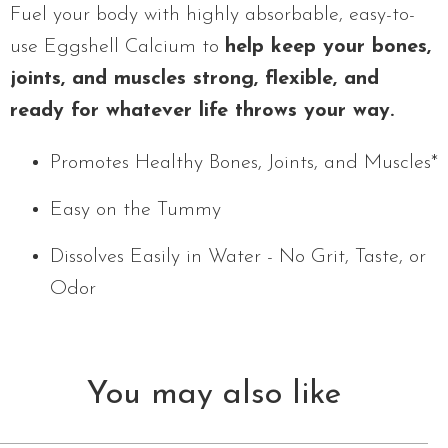
Fuel your body with highly absorbable, easy-to-
use Eggshell Calcium to
help keep your bones,
joints, and muscles strong, flexible, and
ready for whatever life throws your way.
Promotes Healthy Bones, Joints, and Muscles*
Easy on the Tummy
Dissolves Easily in Water - No Grit, Taste, or
Odor
You may also like