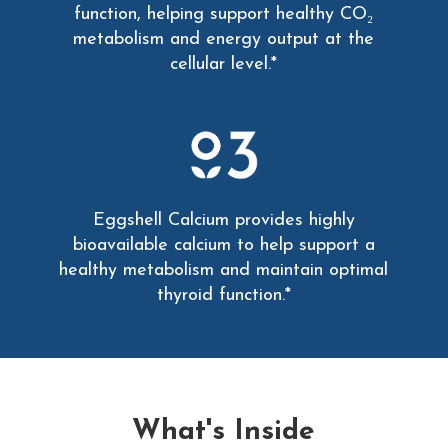
function, helping support healthy CO₂
metabolism and energy output at the
cellular level.*
Eggshell Calcium provides highly
bioavailable calcium to help support a
healthy metabolism and maintain optimal
thyroid function.*
What's Inside