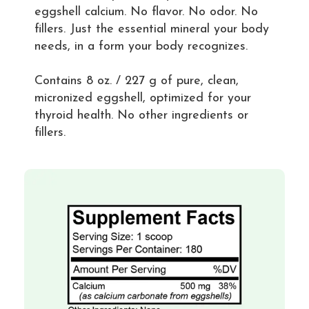
eggshell calcium. No flavor. No odor. No
fillers. Just the essential mineral your body
needs, in a form your body recognizes.
Contains 8 oz. / 227 g of pure, clean,
micronized eggshell, optimized for your
thyroid health. No other ingredients or
fillers.