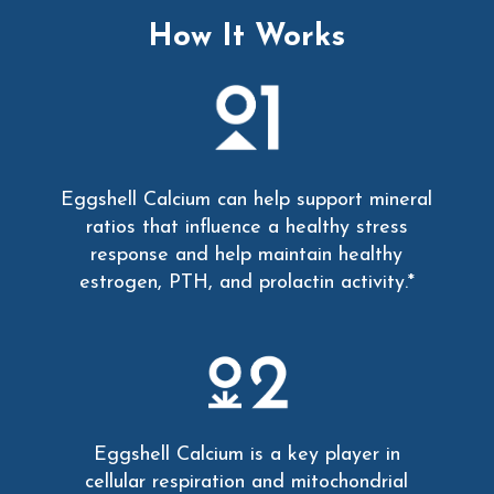
How It Works
Eggshell Calcium can help support mineral
ratios that influence a healthy stress
response and help maintain healthy
estrogen, PTH, and prolactin activity.*
Eggshell Calcium is a key player in
cellular respiration and mitochondrial