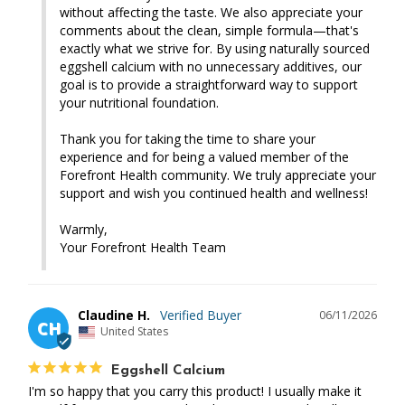
without affecting the taste. We also appreciate your 
comments about the clean, simple formula—that's 
exactly what we strive for. By using naturally sourced 
eggshell calcium with no unnecessary additives, our 
goal is to provide a straightforward way to support 
your nutritional foundation.

Thank you for taking the time to share your 
experience and for being a valued member of the 
Forefront Health community. We truly appreciate your 
support and wish you continued health and wellness!

Warmly,

Your Forefront Health Team
Claudine H.
06/11/2026
CH
United States
Eggshell Calcium
I'm so happy that you carry this product! I usually make it 