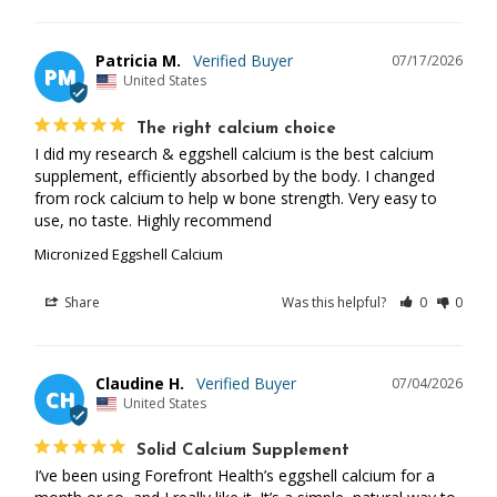
Patricia M.
07/17/2026
PM
United States
The right calcium choice
I did my research & eggshell calcium is the best calcium 
supplement, efficiently absorbed by the body. I changed 
from rock calcium to help w bone strength. Very easy to 
use, no taste. Highly recommend
Micronized Eggshell Calcium
Share
Was this helpful?
0
0
Claudine H.
07/04/2026
CH
United States
Solid Calcium Supplement
I’ve been using Forefront Health’s eggshell calcium for a 