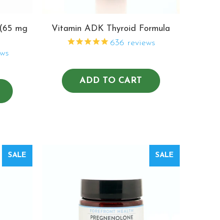
 (65 mg
Vitamin ADK Thyroid Formula
636
reviews
ws
ADD TO CART
SALE
SALE