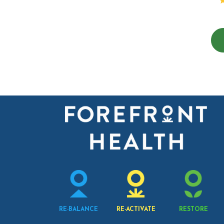
RE-BALANCE
RE-ACTIVATE
RESTORE