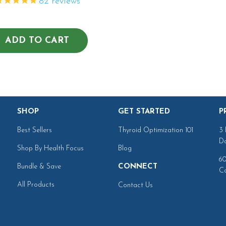
82
reviews
ADD TO CART
SHOP
GET STARTED
P
Best Sellers
Thyroid Optimization 101
3 
Da
Shop By Health Focus
Blog
60
Bundle & Save
CONNECT
Ca
All Products
Contact Us