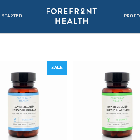
 STARTED
PROTO
SALE