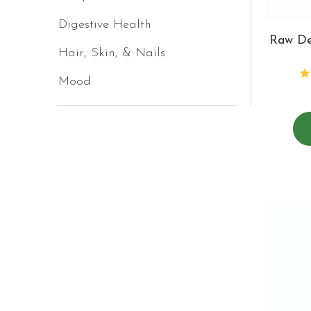
Digestive Health
Raw De
Hair, Skin, & Nails
Mood