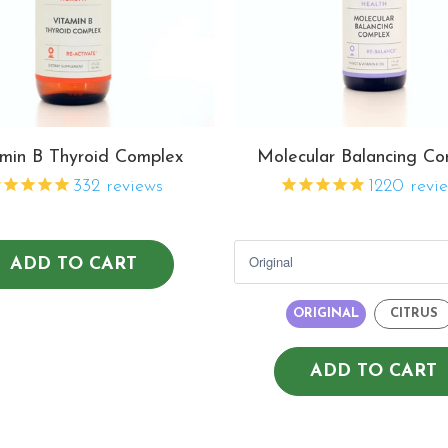
min B Thyroid Complex
Molecular Balancing Co
332
reviews
1220
revi
ADD TO CART
ORIGINAL
CITRUS
ADD TO CART