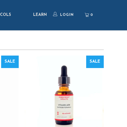
COLS
LEARN
0
LOGIN
SALE
SALE