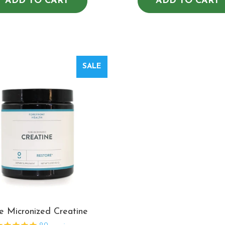
ADD TO CART
ADD TO CART
SALE
e Micronized Creatine