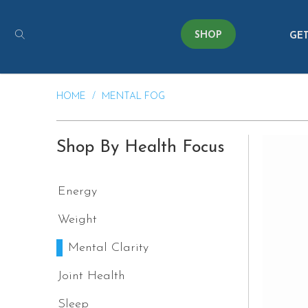
SHOP
GET
HOME
/
MENTAL FOG
Shop By Health Focus
Energy
Weight
Mental Clarity
Joint Health
Sleep