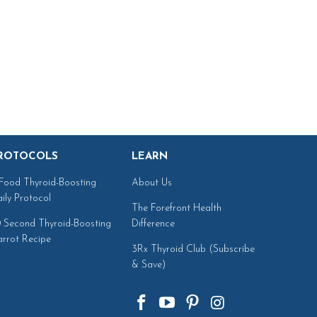
ROTOCOLS
LEARN
Food Thyroid-Boosting
About Us
ily Protocol
The Forefront Health
 Second Thyroid-Boosting
Difference
rrot Recipe
3Rx Thyroid Club (Subscribe
& Save)