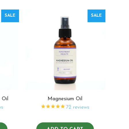
SALE
SALE
 Oil
Magnesium Oil
ws
72
reviews