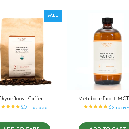
SALE
Thyro-Boost Coffee
Metabolic-Boost MCT
201
reviews
63
revie