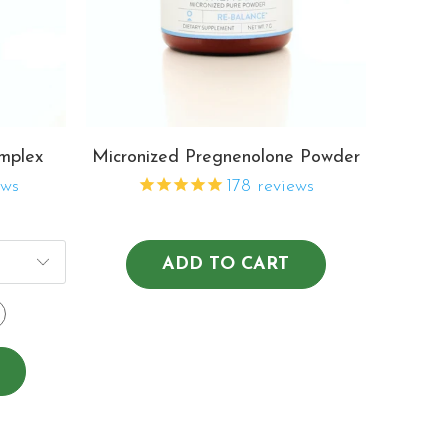
mplex
Micronized Pregnenolone Powder
ews
178
reviews
ADD TO CART