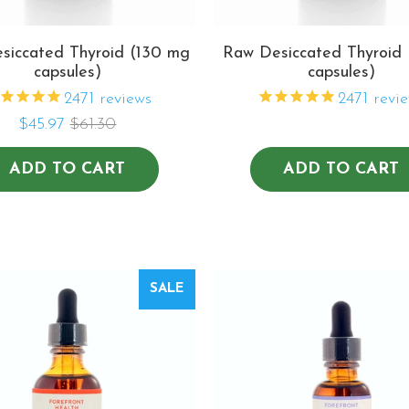
siccated Thyroid (130 mg
Raw Desiccated Thyroid
capsules)
capsules)
2471
reviews
2471
revie
$45.97
$61.30
ADD TO CART
ADD TO CART
SALE