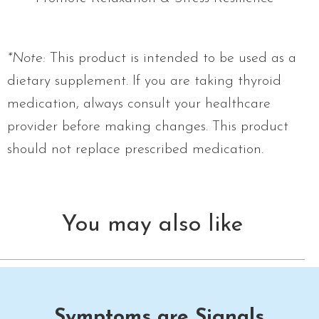
*Note:
This product is intended to be used as a
dietary supplement. If you are taking thyroid
medication, always consult your healthcare
provider before making changes. This product
should not replace prescribed medication.
You may also like
Symptoms are Signals