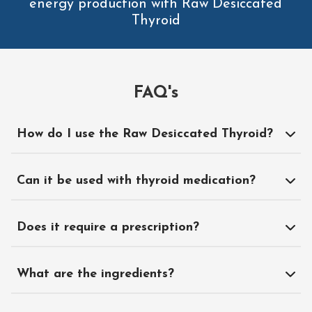
energy production with Raw Desiccated
Thyroid
FAQ's
How do I use the Raw Desiccated Thyroid?
Can it be used with thyroid medication?
Does it require a prescription?
What are the ingredients?