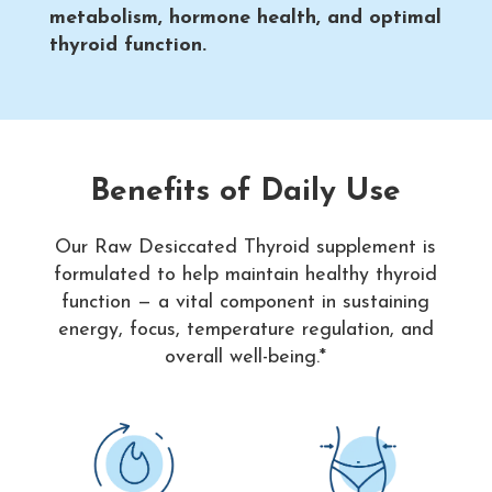
metabolism, hormone health, and optimal
thyroid function.
Benefits of Daily Use
Our Raw Desiccated Thyroid supplement is
formulated to help maintain healthy thyroid
function — a vital component in sustaining
energy, focus, temperature regulation, and
overall well-being.*