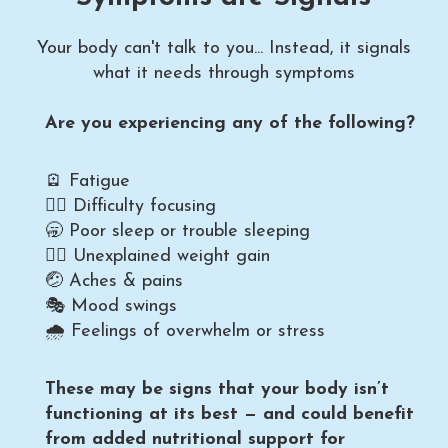
Your body can't talk to you... Instead, it signals
what it needs through symptoms
Are you experiencing any of the following?
🪫 Fatigue
😶‍🌫️ Difficulty focusing
🥱 Poor sleep or trouble sleeping
🤦‍♀️ Unexplained weight gain
🤕 Aches & pains
🎭 Mood swings
🌧️ Feelings of overwhelm or stress
These may be signs that your body isn’t
functioning at its best — and could benefit
from added nutritional support for