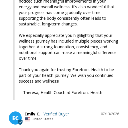
noticed such meaningful improvements in your 
energy and overall wellness. It's also wonderful that 
your progress has come gradually over time—
supporting the body consistently often leads to 
sustainable, long-term changes.

We especially appreciate you highlighting that your 
wellness journey has included multiple pieces working 
together. A strong foundation, consistency, and 
nutritional support can make a meaningful difference 
over time.

Thank you again for trusting Forefront Health to be 
part of your health journey. We wish you continued 
success and wellness!

—Theresa, Health Coach at Forefront Health
Emily C.
07/13/2026
EC
United States