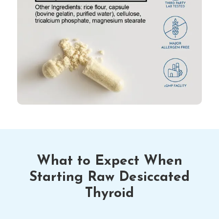
What to Expect When
Starting Raw Desiccated
Thyroid