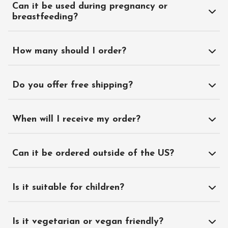
Can it be used during pregnancy or
breastfeeding?
How many should I order?
Do you offer free shipping?
When will I receive my order?
Can it be ordered outside of the US?
Is it suitable for children?
Is it vegetarian or vegan friendly?