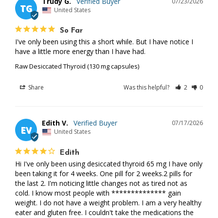
Trudy G.
07/23/2026
TG
United States
So Far
I've only been using this a short while. But I have notice I 
have a little more energy than I have had.
Raw Desiccated Thyroid (130 mg capsules)
Share
Was this helpful?
2
0
Edith V.
07/17/2026
EV
United States
Edith
Hi I've only been using desiccated thyroid 65 mg I have only 
been taking it for 4 weeks. One pill for 2 weeks.2 pills for 
the last 2. I'm noticing little changes not as tired not as 
cold. I know most people with ************** gain 
weight. I do not have a weight problem. I am a very healthy 
eater and gluten free. I couldn't take the medications the 