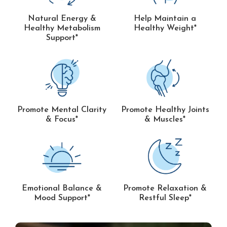
Help Maintain a
Natural Energy &
Healthy Weight*
Healthy Metabolism
Support*
Promote Mental Clarity
Promote Healthy Joints
& Focus*
& Muscles*
Emotional Balance &
Promote Relaxation &
Mood Support*
Restful Sleep*