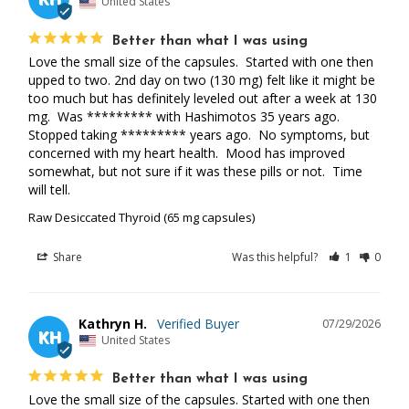
United States
Better than what I was using
Love the small size of the capsules.  Started with one then 
upped to two. 2nd day on two (130 mg) felt like it might be 
too much but has definitely leveled out after a week at 130 
mg.  Was ********* with Hashimotos 35 years ago. 
Stopped taking ********* years ago.  No symptoms, but 
concerned with my heart health.  Mood has improved 
somewhat, but not sure if it was these pills or not.  Time 
will tell.
Raw Desiccated Thyroid (65 mg capsules)
Share
Was this helpful?
1
0
Kathryn H.
07/29/2026
KH
United States
Better than what I was using
Love the small size of the capsules. Started with one then 