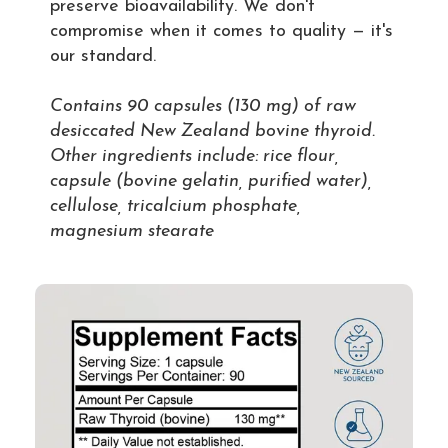
preserve bioavailability. We don't
compromise when it comes to quality — it's
our standard.
Contains 90 capsules (130 mg) of raw
desiccated New Zealand bovine thyroid.
Other ingredients include: rice flour,
capsule (bovine gelatin, purified water),
cellulose, tricalcium phosphate,
magnesium stearate