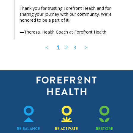
Thank you for trusting Forefront Health and for 
sharing your journey with our community. We’re 
honored to be a part of it!

—Theresa, Health Coach at Forefront Health
<
1
2
3
>
RE-BALANCE
RE-ACTIVATE
RESTORE