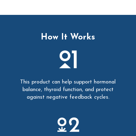
How It Works
This product can help support hormonal
balance, thyroid function, and protect
against negative feedback cycles.