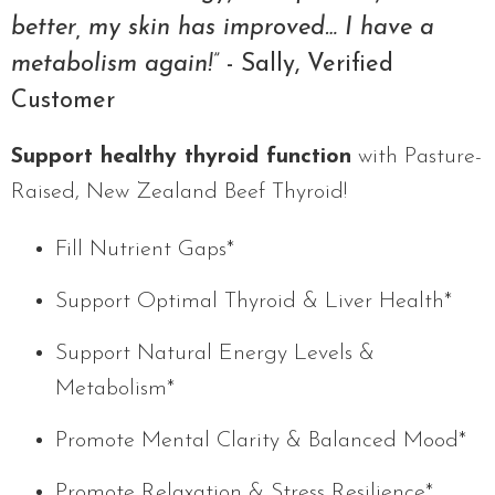
better, my skin has improved… I have a
metabolism again!”
- Sally, Verified
Customer
Support healthy thyroid function
with Pasture-
Raised, New Zealand Beef Thyroid!
Fill Nutrient Gaps*
Support Optimal Thyroid & Liver Health*
Support Natural Energy Levels &
Metabolism*
Promote Mental Clarity & Balanced Mood*
Promote Relaxation & Stress Resilience*