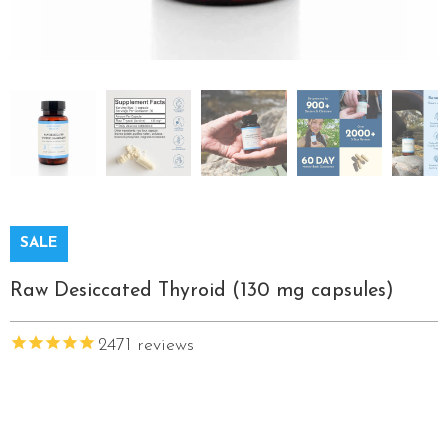
SALE
Raw Desiccated Thyroid (130 mg capsules)
2471
reviews