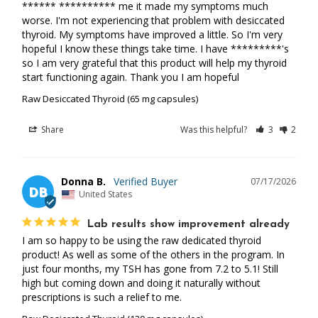
****** ********** me it made my symptoms much 
worse. I'm not experiencing that problem with desiccated 
thyroid. My symptoms have improved a little. So I'm very 
hopeful I know these things take time. I have *********'s 
so I am very grateful that this product will help my thyroid 
start functioning again. Thank you I am hopeful
Raw Desiccated Thyroid (65 mg capsules)
Share
Was this helpful?
3
2
Donna B.
07/17/2026
DB
United States
Lab results show improvement already
I am so happy to be using the raw dedicated thyroid 
product! As well as some of the others in the program. In 
just four months, my TSH has gone from 7.2 to 5.1! Still 
high but coming down and doing it naturally without 
prescriptions is such a relief to me.