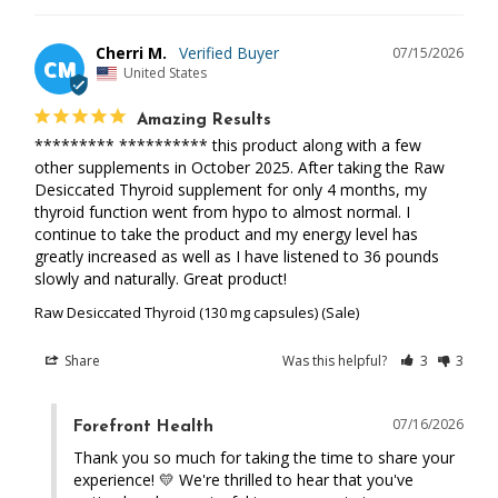
Cherri M.
07/15/2026
CM
United States
Amazing Results
********* ********** this product along with a few 
other supplements in October 2025. After taking the Raw 
Desiccated Thyroid supplement for only 4 months, my 
thyroid function went from hypo to almost normal. I 
continue to take the product and my energy level has 
greatly increased as well as I have listened to 36 pounds 
slowly and naturally. Great product!
Raw Desiccated Thyroid (130 mg capsules) (Sale)
Share
Was this helpful?
3
3
07/16/2026
Forefront Health
Thank you so much for taking the time to share your 
experience! 💛 We're thrilled to hear that you've 