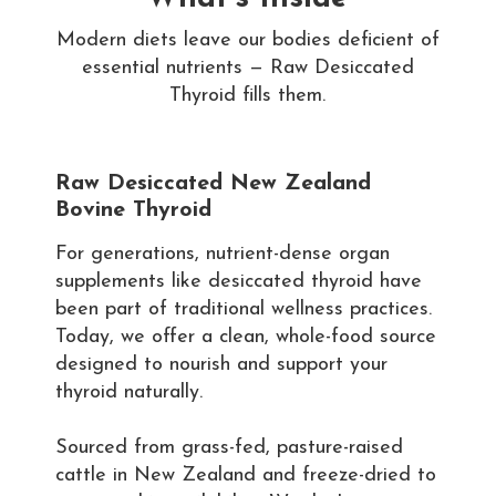
Modern diets leave our bodies deficient of
essential nutrients — Raw Desiccated
Thyroid fills them.
Raw Desiccated New Zealand
Bovine Thyroid
For generations, nutrient-dense organ
supplements like desiccated thyroid have
been part of traditional wellness practices.
Today, we offer a clean, whole-food source
designed to nourish and support your
thyroid naturally.
Sourced from grass-fed, pasture-raised
cattle in New Zealand and freeze-dried to