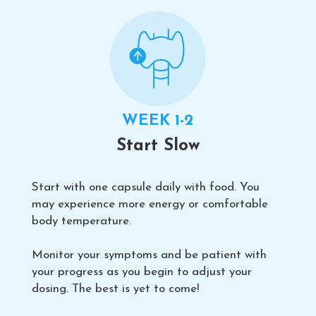
WEEK 1-2
Start Slow
Start with one capsule daily with food. You
may experience more energy or comfortable
body temperature.
Monitor your symptoms and be patient with
your progress as you begin to adjust your
dosing. The best is yet to come!