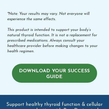
*Note: Your results may vary. Not everyone will
experience the same effects.
This product is intended to support your body’s
natural thyroid function. It is not a replacement for
prescribed medications. Always consult your
healthcare provider before making changes to your
health regimen.
DOWNLOAD YOUR SUCCESS
GUIDE
Support healthy thyroid function & cellular