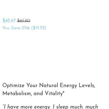
$45.97
$61.30
You Save 25% (
$15.33
)
Qty
ADD TO CART
Optimize Your Natural Energy Levels,
Metabolism, and Vitality*
“I have more energy, I sleep much, much