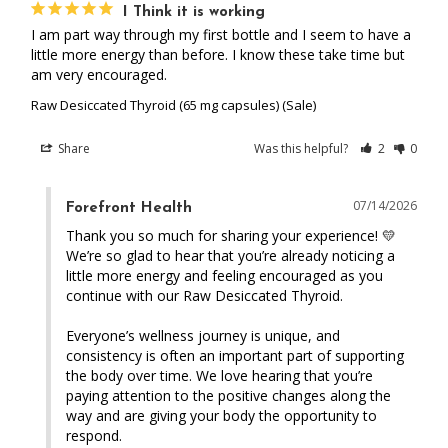
I Think it is working
I am part way through my first bottle and I seem to have a 
little more energy than before. I know these take time but 
am very encouraged.
Raw Desiccated Thyroid (65 mg capsules) (Sale)
Share
Was this helpful?
2
0
07/14/2026
Forefront Health
Thank you so much for sharing your experience! 💛 
We’re so glad to hear that you’re already noticing a 
little more energy and feeling encouraged as you 
continue with our Raw Desiccated Thyroid.

Everyone’s wellness journey is unique, and 
consistency is often an important part of supporting 
the body over time. We love hearing that you’re 
paying attention to the positive changes along the 
way and are giving your body the opportunity to 
respond.
