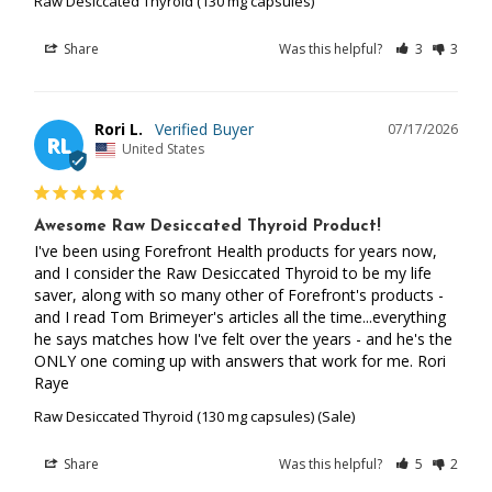
Raw Desiccated Thyroid (130 mg capsules)
Share
Was this helpful?
3
3
Rori L.
07/17/2026
RL
United States
Awesome Raw Desiccated Thyroid Product!
I've been using Forefront Health products for years now, 
and I consider the Raw Desiccated Thyroid to be my life 
saver, along with so many other of Forefront's products -
and I read Tom Brimeyer's articles all the time...everything 
he says matches how I've felt over the years - and he's the 
ONLY one coming up with answers that work for me. Rori 
Raye
Raw Desiccated Thyroid (130 mg capsules) (Sale)
Share
Was this helpful?
5
2