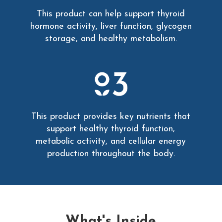
This product can help support thyroid
hormone activity, liver function, glycogen
storage, and healthy metabolism.
This product provides key nutrients that
support healthy thyroid function,
metabolic activity, and cellular energy
production throughout the body.
What's Inside