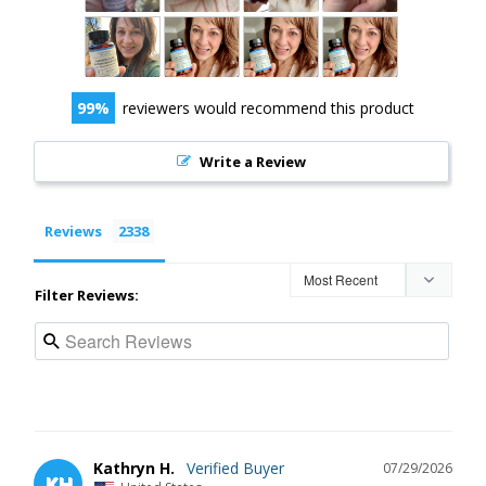
99
reviewers would recommend this product
Write a Review
Reviews
Filter Reviews:
Kathryn H.
07/29/2026
KH