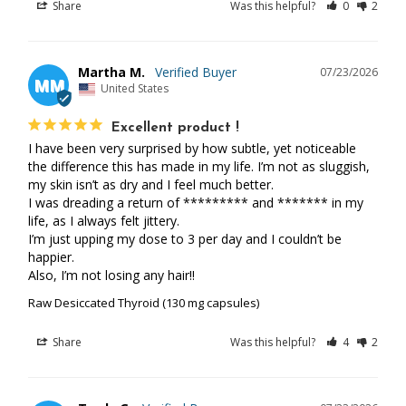
Share
Was this helpful?
0
2
Martha M.
07/23/2026
MM
United States
Excellent product !
I have been very surprised by how subtle, yet noticeable 
the difference this has made in my life. I’m not as sluggish, 
my skin isn’t as dry and I feel much better. 

I was dreading a return of ********* and ******* in my 
life, as I always felt jittery. 

I’m just upping my dose to 3 per day and I couldn’t be 
happier. 

Also, I’m not losing any hair!!
Raw Desiccated Thyroid (130 mg capsules)
Share
Was this helpful?
4
2