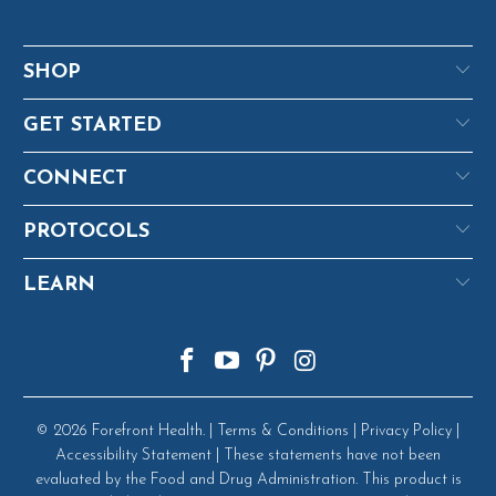
SHOP
GET STARTED
CONNECT
PROTOCOLS
LEARN
© 2026
Forefront Health
. |
Terms & Conditions
|
Privacy Policy
|
Accessibility Statement
| These statements have not been
evaluated by the Food and Drug Administration. This product is