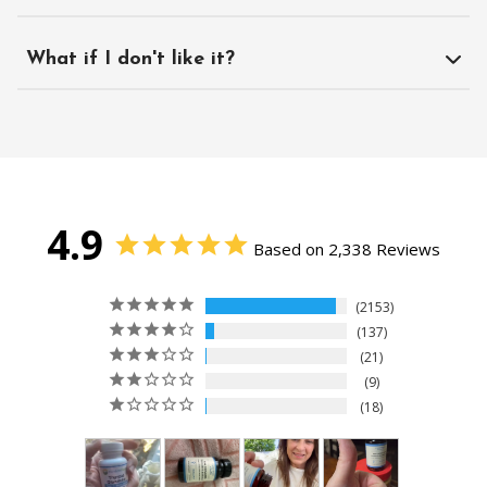
What if I don't like it?
4.9
Based on 2,338 Reviews
2153
137
21
9
18