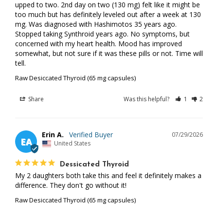
upped to two. 2nd day on two (130 mg) felt like it might be 
too much but has definitely leveled out after a week at 130 
mg. Was diagnosed with Hashimotos 35 years ago. 
Stopped taking Synthroid years ago. No symptoms, but 
concerned with my heart health. Mood has improved 
somewhat, but not sure if it was these pills or not. Time will 
tell.
Raw Desiccated Thyroid (65 mg capsules)
Share
Was this helpful?
1
2
Erin A.
07/29/2026
EA
United States
Dessicated Thyroid
My 2 daughters both take this and feel it definitely makes a 
difference. They don't go without it!
Raw Desiccated Thyroid (65 mg capsules)