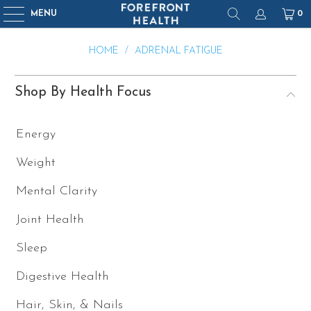
MENU
0
HOME
/
ADRENAL FATIGUE
Shop By Health Focus
Energy
Weight
Mental Clarity
Joint Health
Sleep
Digestive Health
Hair, Skin, & Nails