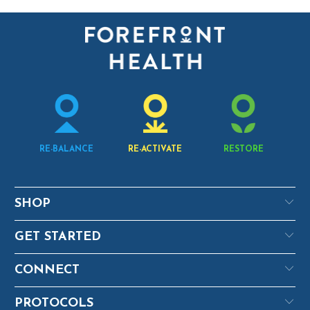
RE-BALANCE
RE-ACTIVATE
RESTORE
SHOP
GET STARTED
CONNECT
PROTOCOLS