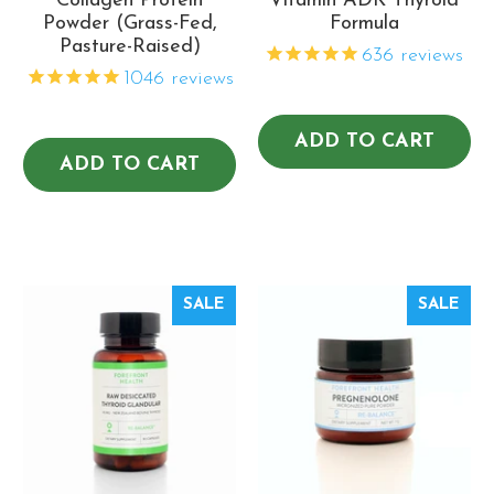
Collagen Protein
Vitamin ADK Thyroid
Powder (Grass-Fed,
Formula
Pasture-Raised)
636
reviews
1046
reviews
ADD TO CART
ADD TO CART
SALE
SALE