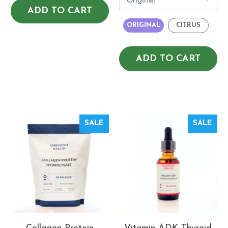
ADD TO CART
ORIGINAL
CITRUS
ADD TO CART
SALE
SALE