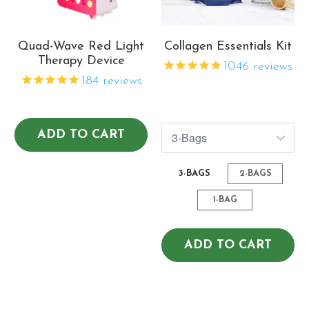
Quad-Wave Red Light
Collagen Essentials Kit
Therapy Device
1046
reviews
184
reviews
$82.07
$140.41
$109.43
$216.02
ADD TO CART
3-BAGS
2-BAGS
1-BAG
ADD TO CART