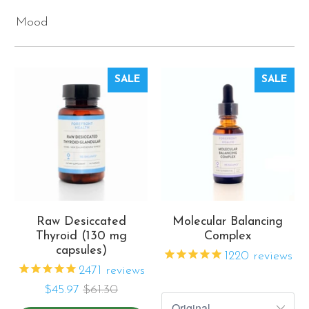
Mood
SALE
SALE
Raw Desiccated
Molecular Balancing
Thyroid (130 mg
Complex
capsules)
1220
reviews
2471
reviews
$45.97
$61.30