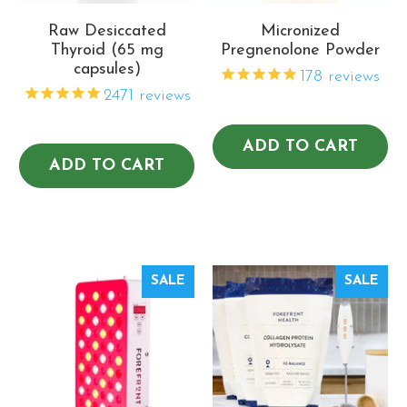
Raw Desiccated
Micronized
Thyroid (65 mg
Pregnenolone Powder
capsules)
178
reviews
2471
reviews
ADD TO CART
ADD TO CART
SALE
SALE