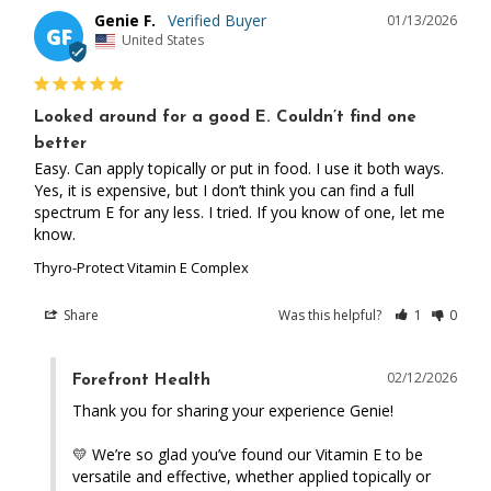
Genie F.
01/13/2026
GF
United States
Looked around for a good E. Couldn’t find one
better
Easy. Can apply topically or put in food. I use it both ways. 
Yes, it is expensive, but I don’t think you can find a full 
spectrum E for any less. I tried. If you know of one, let me 
know.
Thyro-Protect Vitamin E Complex
Share
Was this helpful?
1
0
02/12/2026
Forefront Health
Thank you for sharing your experience Genie! 

💛 We’re so glad you’ve found our Vitamin E to be 
versatile and effective, whether applied topically or 