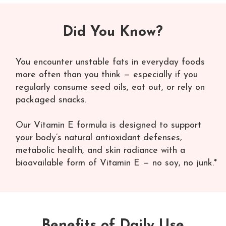
Did You Know?
You encounter unstable fats in everyday foods
more often than you think — especially if you
regularly consume seed oils, eat out, or rely on
packaged snacks.
Our Vitamin E formula is designed to support
your body’s natural antioxidant defenses,
metabolic health, and skin radiance with a
bioavailable form of Vitamin E — no soy, no junk.*
Benefits of Daily Use