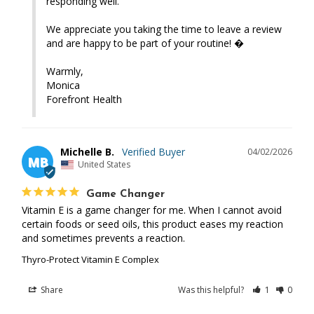
responding well.

We appreciate you taking the time to leave a review 
and are happy to be part of your routine! �

Warmly,

Monica

Forefront Health
Michelle B.
04/02/2026
MB
United States
Game Changer
Vitamin E is a game changer for me. When I cannot avoid 
certain foods or seed oils, this product eases my reaction 
and sometimes prevents a reaction.
Thyro-Protect Vitamin E Complex
Share
Was this helpful?
1
0