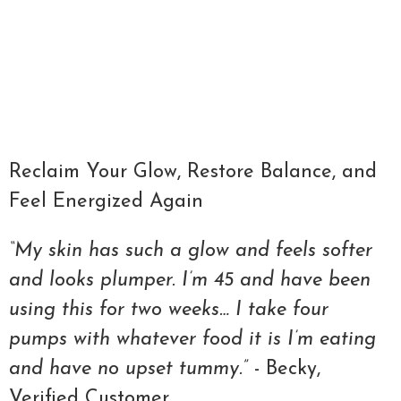
Qty
ADD TO CART
Reclaim Your Glow, Restore Balance, and
Feel Energized Again
“My skin has such a glow and feels softer
and looks plumper. I’m 45 and have been
using this for two weeks… I take four
pumps with whatever food it is I’m eating
and have no upset tummy.”
- Becky,
Verified Customer