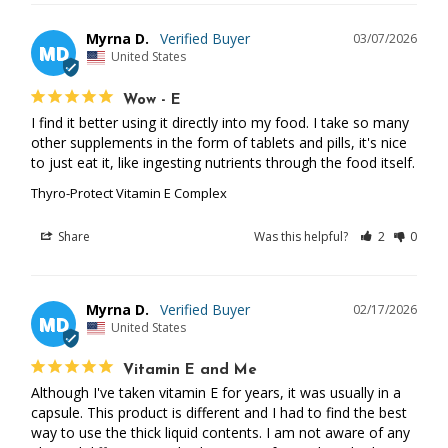
Myrna D.
03/07/2026
MD
United States
Wow - E
I find it better using it directly into my food. I take so many 
other supplements in the form of tablets and pills, it's nice 
to just eat it, like ingesting nutrients through the food itself.
Thyro-Protect Vitamin E Complex
Share
Was this helpful?
2
0
Myrna D.
02/17/2026
MD
United States
Vitamin E and Me
Although I've taken vitamin E for years, it was usually in a 
capsule. This product is different and I had to find the best 
way to use the thick liquid contents. I am not aware of any 