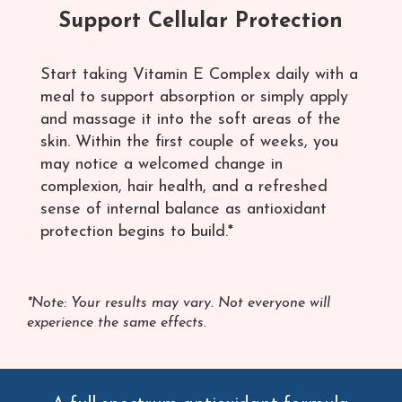
Support Cellular Protection
Start taking Vitamin E Complex daily with a
meal to support absorption or simply apply
and massage it into the soft areas of the
skin. Within the first couple of weeks, you
may notice a welcomed change in
complexion, hair health, and a refreshed
sense of internal balance as antioxidant
protection begins to build.*
*Note: Your results may vary. Not everyone will
experience the same effects.