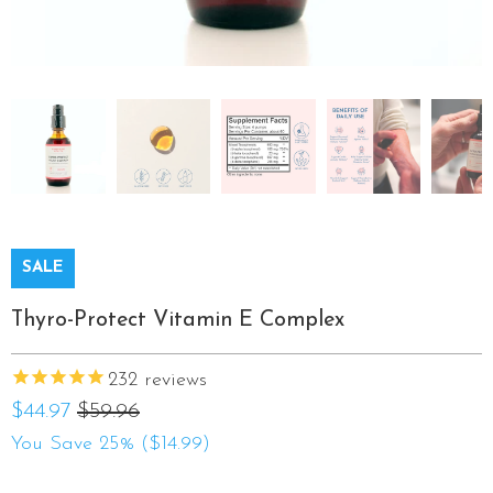
SALE
Thyro-Protect Vitamin E Complex
232
reviews
$44.97
$59.96
You Save 25% (
$14.99
)