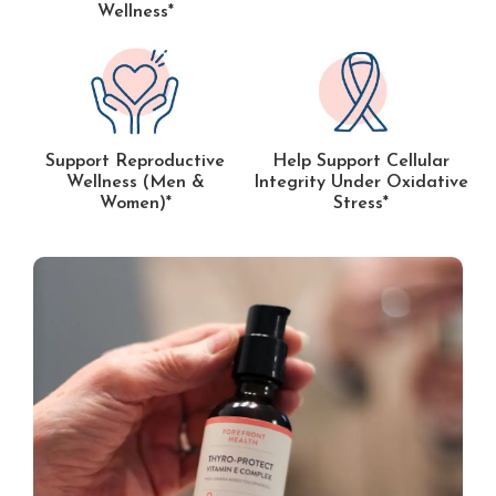
Wellness*
Support Reproductive
Help Support Cellular
Wellness (Men &
Integrity Under Oxidative
Women)*
Stress*