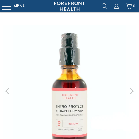
MENU
0