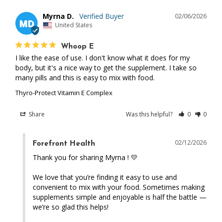
Myrna D.
02/06/2026
MD
United States
Whoop E
I like the ease of use. I don't know what it does for my 
body, but it's a nice way to get the supplement. I take so 
many pills and this is easy to mix with food.
Thyro-Protect Vitamin E Complex
Share
Was this helpful?
0
0
02/12/2026
Forefront Health
Thank you for sharing Myrna ! 💛 

We love that you’re finding it easy to use and 
convenient to mix with your food. Sometimes making 
supplements simple and enjoyable is half the battle — 
we’re so glad this helps!
