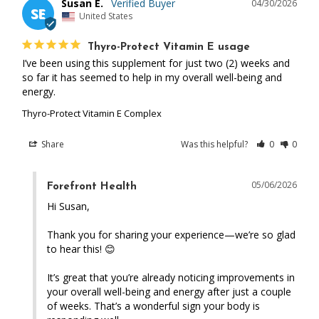
Susan E.
04/30/2026
SE
United States
Thyro-Protect Vitamin E usage
I’ve been using this supplement for just two (2) weeks and 
so far it has seemed to help in my overall well-being and 
energy.
Thyro-Protect Vitamin E Complex
Share
Was this helpful?
0
0
05/06/2026
Forefront Health
Hi Susan,

Thank you for sharing your experience—we’re so glad 
to hear this! 😊

It’s great that you’re already noticing improvements in 
your overall well-being and energy after just a couple 
of weeks. That’s a wonderful sign your body is 