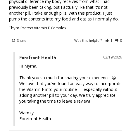
physical difference my body receives from what I had 
previously been taking, but I actually like that it's not 
another pill. I take enough pills. With this product, I just 
pump the contents into my food and eat as I normally do.
Thyro-Protect Vitamin E Complex
Share
Was this helpful?
1
0
02/19/2026
Forefront Health
Hi Myrna,

Thank you so much for sharing your experience! 😊 
We love that you’ve found an easy way to incorporate 
the Vitamin E into your routine — especially without 
adding another pill to your day. We truly appreciate 
you taking the time to leave a review!

Warmly,

Forefront Health