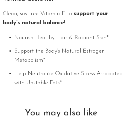
Clean, soy-free Vitamin E to
support your
body’s natural balance!
Nourish Healthy Hair & Radiant Skin*
Support the Body’s Natural Estrogen
Metabolism*
Help Neutralize Oxidative Stress Associated
with Unstable Fats*
You may also like