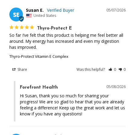
Susan E.
05/07/2026
SE
United States
Thyro-Protect E
So far I’ve felt that this product is helping me feel better all 
around. My energy has increased and even my digestion 
has improved.
Thyro-Protect Vitamin E Complex
Share
Was this helpful?
0
0
05/08/2026
Forefront Health
Hi Susan, thank you so much for sharing your 
progress! We are so glad to hear that you are already 
feeling a difference! Keep up the great work and let us 
know if you have any questions!