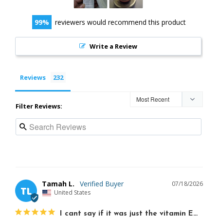
99
reviewers would recommend this product
Write a Review
Reviews
Filter Reviews:
Tamah L.
07/18/2026
TL
United States
I cant say if it was just the vitamin E…