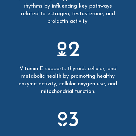
rhythms by influencing key pathways
related to estrogen, testosterone, and
prolactin activity.
Vitamin E supports thyroid, cellular, and
metabolic health by promoting healthy
enzyme activity, cellular oxygen use, and
mitochondrial function.