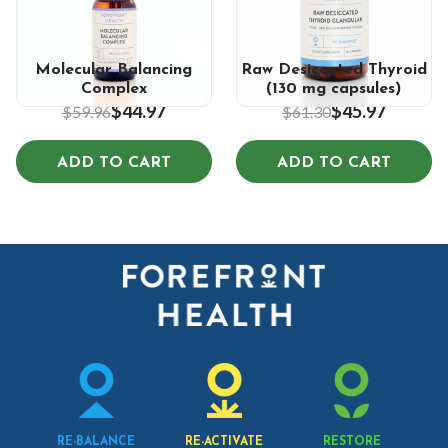
5.0
5.0
Molecular Balancing
Raw Desiccated Thyroid
Complex
(130 mg capsules)
$44.97
$45.97
$59.96
$61.30
ADD TO CART
ADD TO CART
RE-BALANCE
RE-ACTIVATE
RESTORE