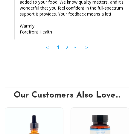
added to your food. We know quality matters, and it’s 
wonderful that you feel confident in the full-spectrum 
support it provides. Your feedback means a lot!

Warmly,

Forefront Health
<
1
2
3
>
Our Customers Also Love...