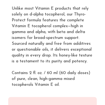
Unlike most Vitamin E products that rely
solely on d-alpha tocopherol, our Thyro-
Protect formula features the complete
Vitamin E tocopherol complex—high in
gamma and alpha, with beta and delta
isomers for broad-spectrum support.
Sourced naturally and free from additives
or questionable oils, it delivers exceptional
quality in every drop. Its honey-like texture
is a testament to its purity and potency.
Contains 2 fl. oz. / 60 ml (60 daily doses)
of pure, clean, high-gamma mixed
tocopherols Vitamin E oil.