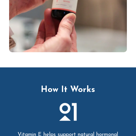
How It Works
Vitamin E helps support natural hormonal