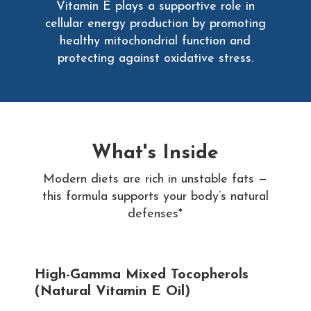
Vitamin E plays a supportive role in
cellular energy production by promoting
healthy mitochondrial function and
protecting against oxidative stress.
What's Inside
Modern diets are rich in unstable fats —
this formula supports your body’s natural
defenses*
High-Gamma Mixed Tocopherols
(Natural Vitamin E Oil)