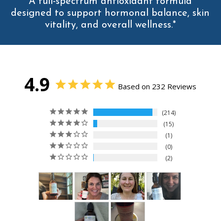
A full-spectrum antioxidant formula
designed to support hormonal balance, skin
vitality, and overall wellness.*
4.9
Based on 232 Reviews
214
15
1
0
2