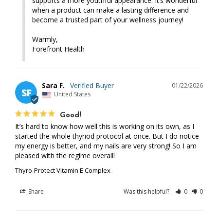
supports a more youthful appearance. It’s wonderful 
when a product can make a lasting difference and 
become a trusted part of your wellness journey!

Warmly,

Forefront Health
Sara F.
01/22/2026
SF
United States
Good!
It’s hard to know how well this is working on its own, as I 
started the whole thyriod protocol at once. But I do notice 
my energy is better, and my nails are very strong! So I am 
pleased with the regime overall!
Thyro-Protect Vitamin E Complex
Share
Was this helpful?
0
0