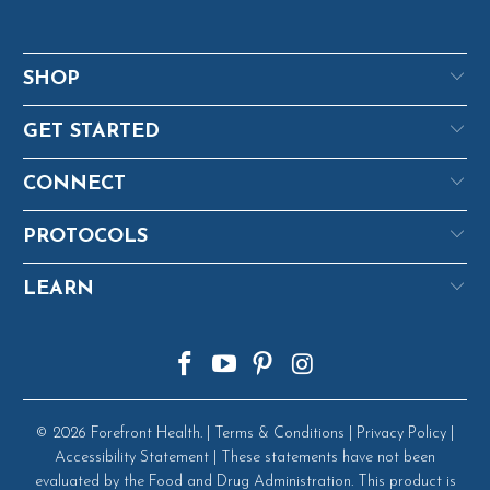
SHOP
GET STARTED
CONNECT
PROTOCOLS
LEARN
© 2026
Forefront Health
. |
Terms & Conditions
|
Privacy Policy
|
Accessibility Statement
| These statements have not been
evaluated by the Food and Drug Administration. This product is