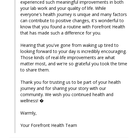
experienced such meaningful improvements in both 
your lab work and your quality of life. While 
everyone's health journey is unique and many factors 
can contribute to positive changes, it's wonderful to 
know that you found a routine with Forefront Health 
that has made such a difference for you.

Hearing that you've gone from waking up tired to 
looking forward to your day is incredibly encouraging. 
Those kinds of real-life improvements are what 
matter most, and we're so grateful you took the time 
to share them.

Thank you for trusting us to be part of your health 
journey and for sharing your story with our 
community. We wish you continued health and 
wellness! �

Warmly,

Your Forefront Health Team