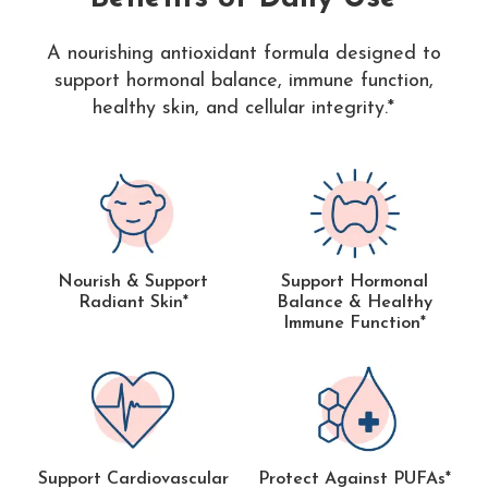
A nourishing antioxidant formula designed to
support hormonal balance, immune function,
healthy skin, and cellular integrity.*
Nourish & Support
Support Hormonal
Radiant Skin*
Balance & Healthy
Immune Function*
Support Cardiovascular
Protect Against PUFAs*