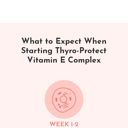
What to Expect When
Starting Thyro-Protect
Vitamin E Complex
WEEK 1-2