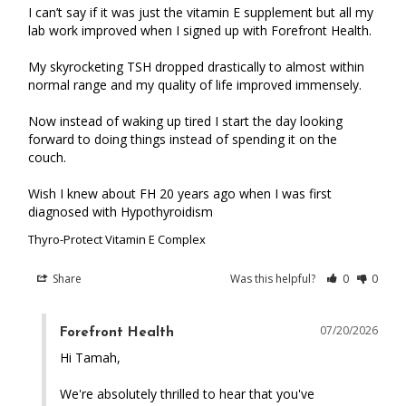
I can’t say if it was just the vitamin E supplement but all my 
lab work improved when I signed up with Forefront Health.

My skyrocketing TSH dropped drastically to almost within 
normal range and my quality of life improved immensely.

Now instead of waking up tired I start the day looking 
forward to doing things instead of spending it on the 
couch.

Wish I knew about FH 20 years ago when I was first 
diagnosed with Hypothyroidism
Thyro-Protect Vitamin E Complex
Share
Was this helpful?
0
0
07/20/2026
Forefront Health
Hi Tamah,

We're absolutely thrilled to hear that you've 