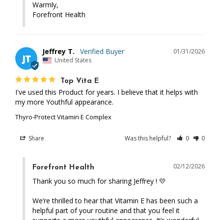
Warmly,

Forefront Health
Jeffrey T.
01/31/2026
JT
United States
Top Vita E
I've used this Product for years. I believe that it helps with 
my more Youthful appearance.
Thyro-Protect Vitamin E Complex
Share
Was this helpful?
0
0
02/12/2026
Forefront Health
Thank you so much for sharing Jeffrey ! 💛 

We’re thrilled to hear that Vitamin E has been such a 
helpful part of your routine and that you feel it 