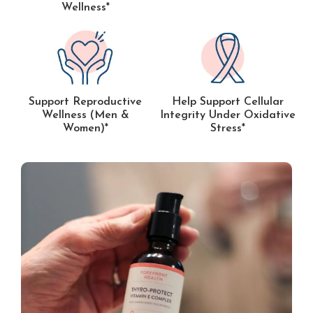
Wellness*
Support Reproductive
Help Support Cellular
Wellness (Men &
Integrity Under Oxidative
Women)*
Stress*