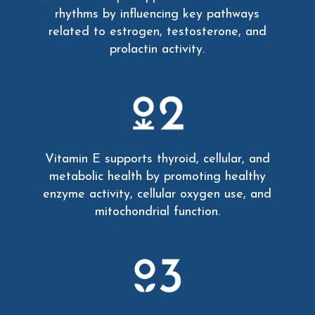
rhythms by influencing key pathways
related to estrogen, testosterone, and
prolactin activity.
Vitamin E supports thyroid, cellular, and
metabolic health by promoting healthy
enzyme activity, cellular oxygen use, and
mitochondrial function.