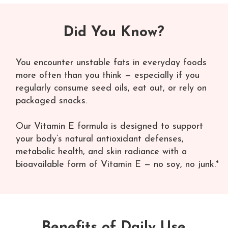
Did You Know?
You encounter unstable fats in everyday foods
more often than you think — especially if you
regularly consume seed oils, eat out, or rely on
packaged snacks.
Our Vitamin E formula is designed to support
your body’s natural antioxidant defenses,
metabolic health, and skin radiance with a
bioavailable form of Vitamin E — no soy, no junk.*
Benefits of Daily Use