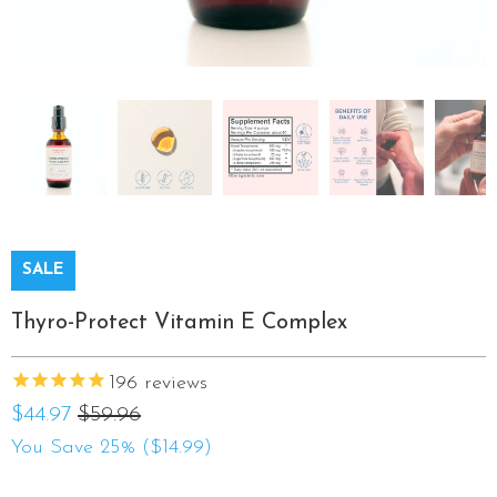
SALE
Thyro-Protect Vitamin E Complex
196
reviews
$44.97
$59.96
You Save 25% (
$14.99
)