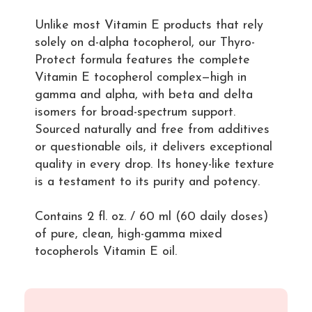
Unlike most Vitamin E products that rely
solely on d-alpha tocopherol, our Thyro-
Protect formula features the complete
Vitamin E tocopherol complex—high in
gamma and alpha, with beta and delta
isomers for broad-spectrum support.
Sourced naturally and free from additives
or questionable oils, it delivers exceptional
quality in every drop. Its honey-like texture
is a testament to its purity and potency.
Contains 2 fl. oz. / 60 ml (60 daily doses)
of pure, clean, high-gamma mixed
tocopherols Vitamin E oil.