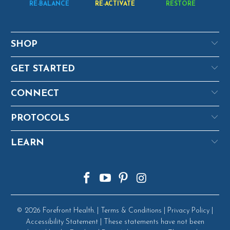
RE-BALANCE
RE-ACTIVATE
RESTORE
SHOP
GET STARTED
CONNECT
PROTOCOLS
LEARN
© 2026
Forefront Health
. |
Terms & Conditions
|
Privacy Policy
|
Accessibility Statement
| These statements have not been