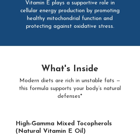
Vitamin E plays a supportive role in
cellular energy production by promoting
healthy mitochondrial function and
protecting against oxidative stress.
What's Inside
Modern diets are rich in unstable fats —
this formula supports your body’s natural
defenses*
High-Gamma Mixed Tocopherols
(Natural Vitamin E Oil)