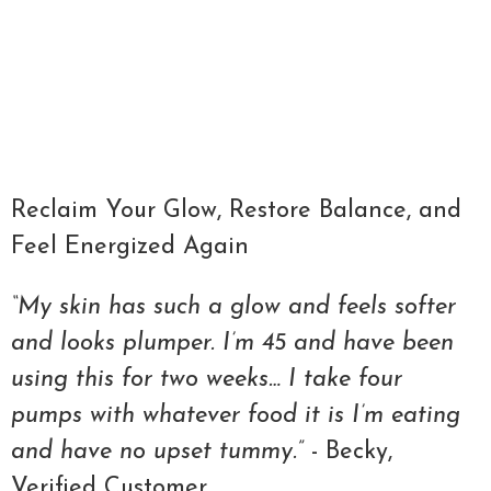
Qty
ADD TO CART
Reclaim Your Glow, Restore Balance, and
Feel Energized Again
“My skin has such a glow and feels softer
and looks plumper. I’m 45 and have been
using this for two weeks… I take four
pumps with whatever food it is I’m eating
and have no upset tummy.”
- Becky,
Verified Customer