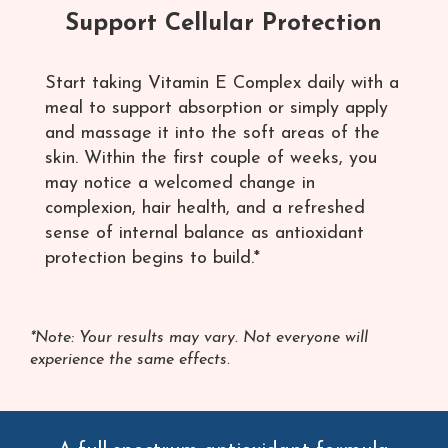
Support Cellular Protection
Start taking Vitamin E Complex daily with a
meal to support absorption or simply apply
and massage it into the soft areas of the
skin. Within the first couple of weeks, you
may notice a welcomed change in
complexion, hair health, and a refreshed
sense of internal balance as antioxidant
protection begins to build.*
*Note: Your results may vary. Not everyone will
experience the same effects.