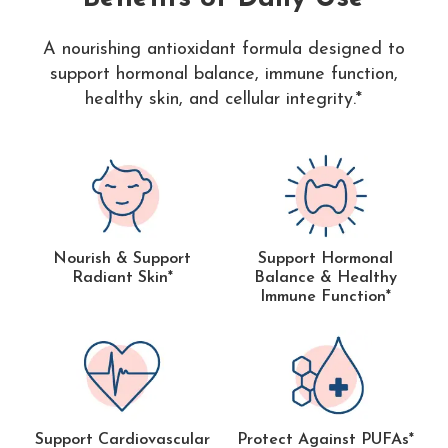
A nourishing antioxidant formula designed to
support hormonal balance, immune function,
healthy skin, and cellular integrity.*
Nourish & Support
Support Hormonal
Radiant Skin*
Balance & Healthy
Immune Function*
Support Cardiovascular
Protect Against PUFAs*