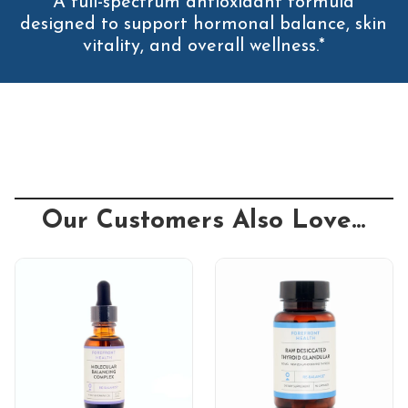
A full-spectrum antioxidant formula
designed to support hormonal balance, skin
vitality, and overall wellness.*
Our Customers Also Love...