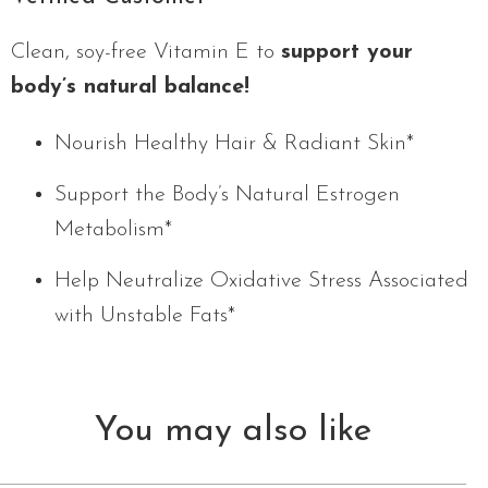
Clean, soy-free Vitamin E to
support your
body’s natural balance!
Nourish Healthy Hair & Radiant Skin*
Support the Body’s Natural Estrogen
Metabolism*
Help Neutralize Oxidative Stress Associated
with Unstable Fats*
You may also like