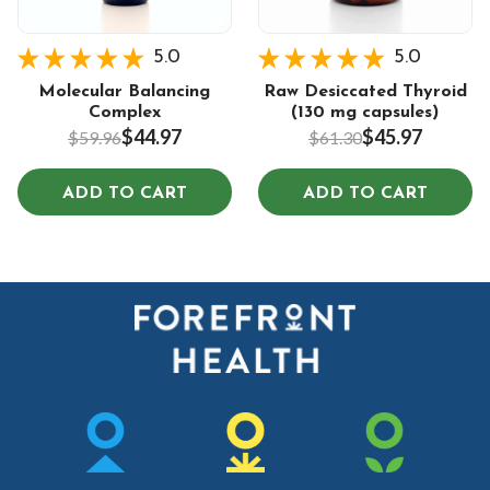
5.0
5.0
Molecular Balancing
Raw Desiccated Thyroid
Complex
(130 mg capsules)
$44.97
$45.97
$59.96
$61.30
ADD TO CART
ADD TO CART