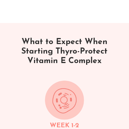
What to Expect When
Starting Thyro-Protect
Vitamin E Complex
WEEK 1-2