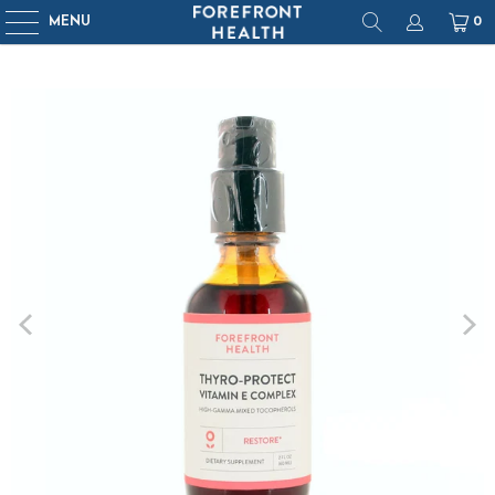
MENU
0