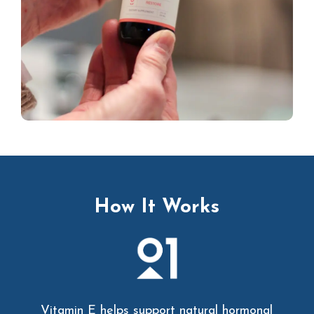
How It Works
Vitamin E helps support natural hormonal