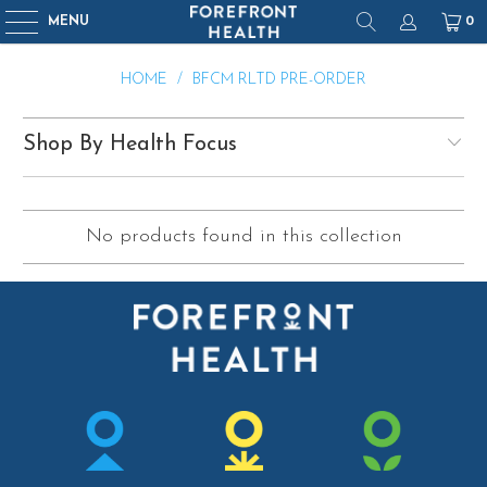
MENU
0
HOME
/
BFCM RLTD PRE-ORDER
Shop By Health Focus
No products found in this collection