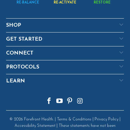
RE-BALANCE
RE-ACTIVATE
RESTORE
SHOP
GET STARTED
CONNECT
PROTOCOLS
LEARN
© 2026
Forefront Health
. |
Terms & Conditions
|
Privacy Policy
|
Accessibility Statement
| These statements have not been