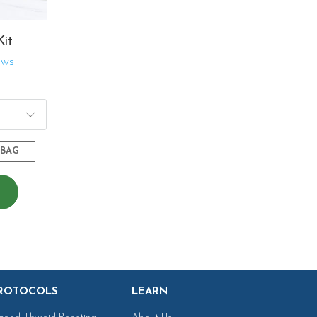
Kit
ews
$216.02
-BAG
ROTOCOLS
LEARN