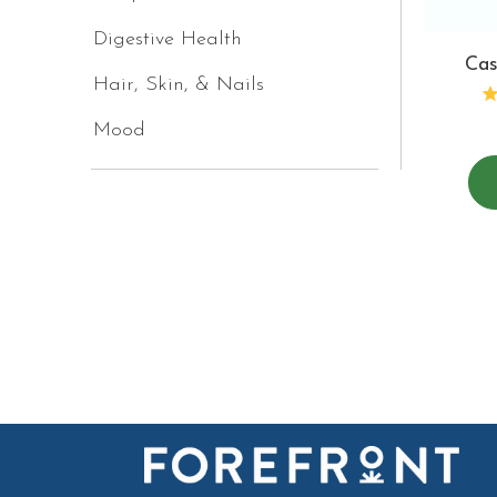
Digestive Health
Cas
Hair, Skin, & Nails
Mood