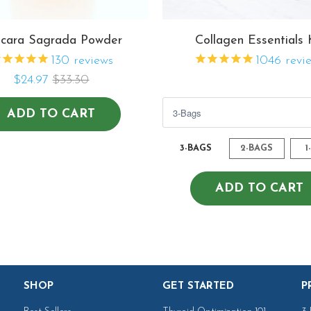
cara Sagrada Powder
Collagen Essentials 
130
reviews
1046
revi
$24.97
$33.30
$82.07
$140.41
$109.43
ADD TO CART
3-BAGS
2-BAGS
1
ADD TO CART
SHOP
GET STARTED
P