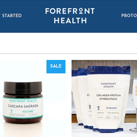
 STARTED
PROTO
SALE