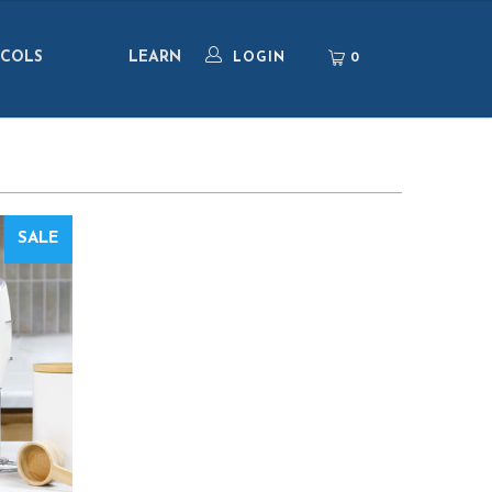
COLS
LEARN
0
LOGIN
SALE