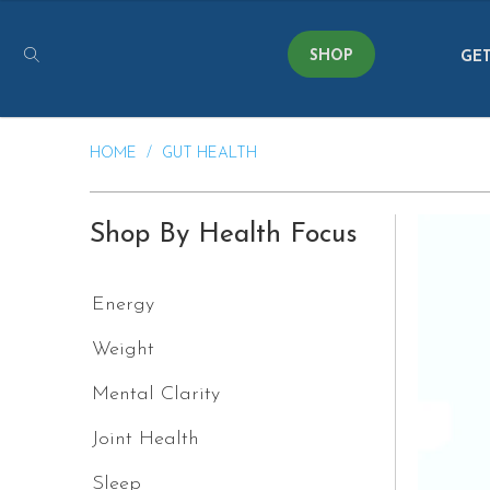
SHOP
GET
HOME
/
GUT HEALTH
Shop By Health Focus
Energy
Weight
Mental Clarity
Joint Health
Sleep