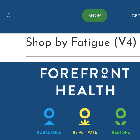
SHOP
GET
Shop by Fatigue (V4)
RE-BALANCE
RE-ACTIVATE
RESTORE