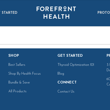
 STARTED
PROTO
SHOP
GET STARTED
P
Best Sellers
Thyroid Optimization 101
3 
Da
Shop By Health Focus
Blog
60
Bundle & Save
CONNECT
Ca
All Products
Contact Us