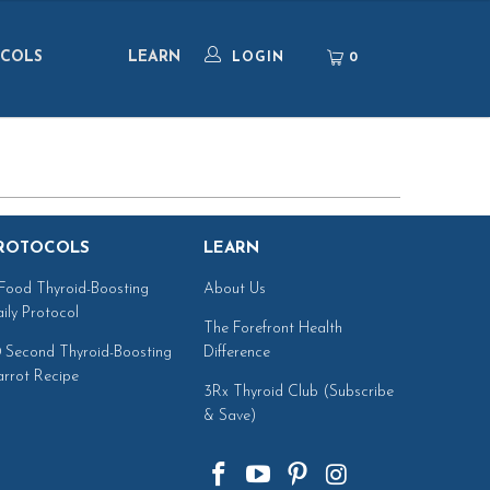
COLS
LEARN
0
LOGIN
ROTOCOLS
LEARN
Food Thyroid-Boosting
About Us
ily Protocol
The Forefront Health
 Second Thyroid-Boosting
Difference
rrot Recipe
3Rx Thyroid Club (Subscribe
& Save)