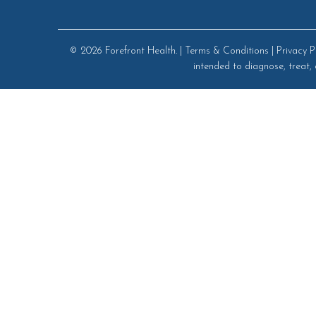
© 2026
Forefront Health
. |
Terms & Conditions
|
Privacy P
intended to diagnose, treat, 