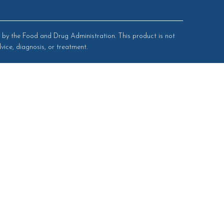
by the Food and Drug Administration. This product is not
vice, diagnosis, or treatment.