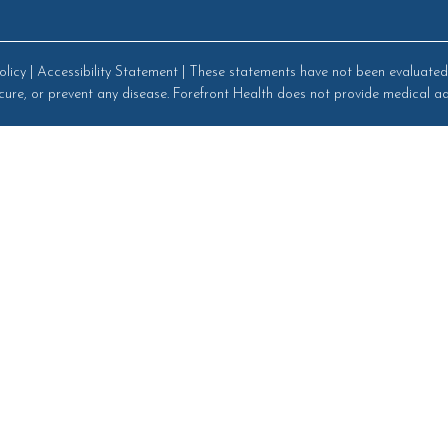
olicy
|
Accessibility Statement
| These statements have not been evaluated 
cure, or prevent any disease. Forefront Health does not provide medical ad