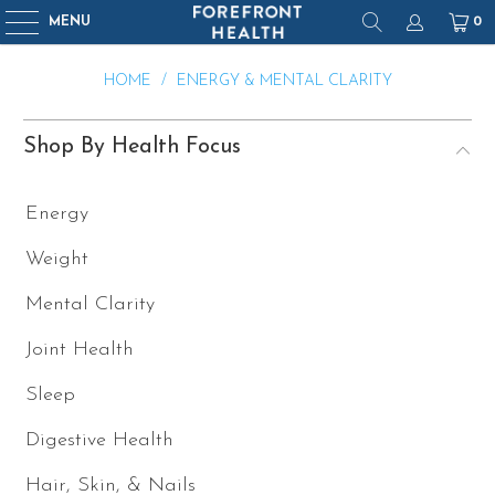
MENU
0
HOME
/
ENERGY & MENTAL CLARITY
Shop By Health Focus
Energy
Weight
Mental Clarity
Joint Health
Sleep
Digestive Health
Hair, Skin, & Nails