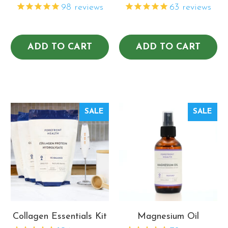
98
reviews
63
reviews
ADD TO CART
ADD TO CART
SALE
SALE
Collagen Essentials Kit
Magnesium Oil