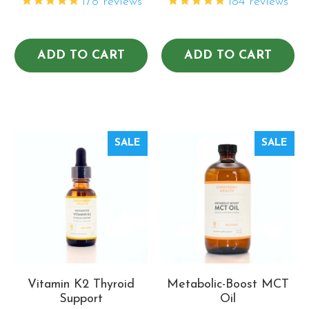
178
reviews
184
reviews
ADD TO CART
ADD TO CART
SALE
SALE
Vitamin K2 Thyroid
Metabolic-Boost MCT
Support
Oil