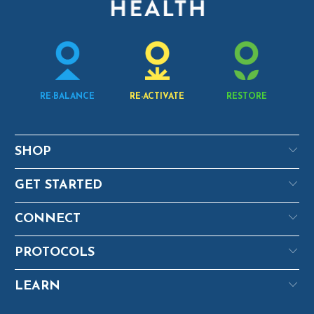
RE-BALANCE
RE-ACTIVATE
RESTORE
SHOP
GET STARTED
CONNECT
PROTOCOLS
LEARN