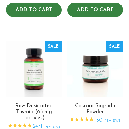
ADD TO CART
ADD TO CART
SALE
SALE
Raw Desiccated
Cascara Sagrada
Thyroid (65 mg
Powder
capsules)
130
reviews
2471
reviews