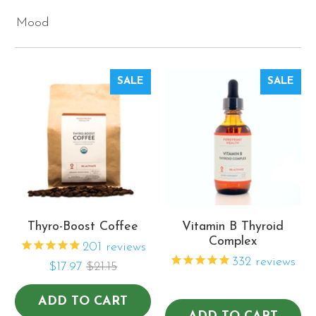
Mood
SALE
SALE
Thyro-Boost Coffee
Vitamin B Thyroid
Complex
201
reviews
332
reviews
$17.97
$21.15
ADD TO CART