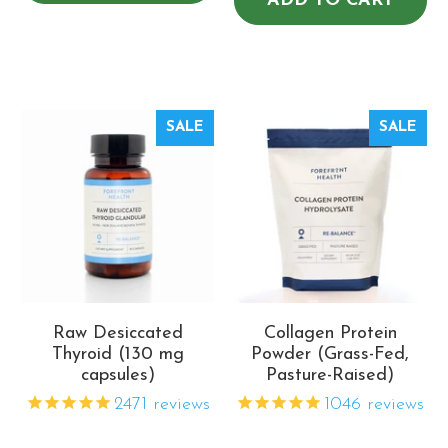
ADD TO CART
SALE
SALE
Raw Desiccated
Collagen Protein
Thyroid (130 mg
Powder (Grass-Fed,
capsules)
Pasture-Raised)
2471
reviews
1046
reviews