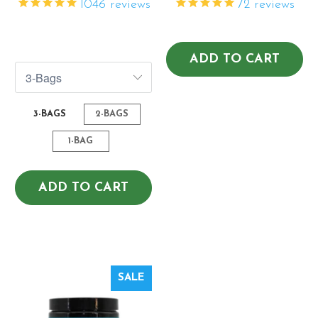
1046
reviews
72
reviews
$82.07
$140.41
$109.43
$216.02
ADD TO CART
3-BAGS
2-BAGS
1-BAG
ADD TO CART
SALE