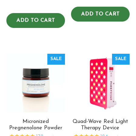
ADD TO CART
ADD TO CART
SALE
SALE
Micronized
Quad-Wave Red Light
Pregnenolone Powder
Therapy Device