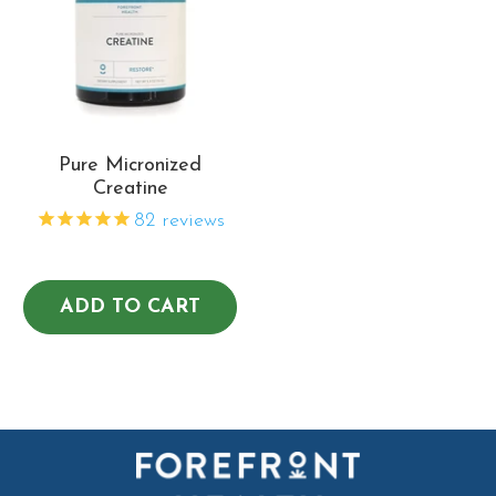
Pure Micronized
Creatine
82
reviews
ADD TO CART