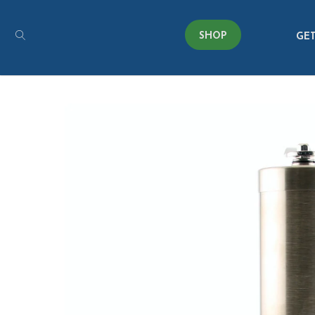
SHOP
GET