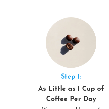
Step 1:
As Little as 1 Cup of
Coffee Per Day