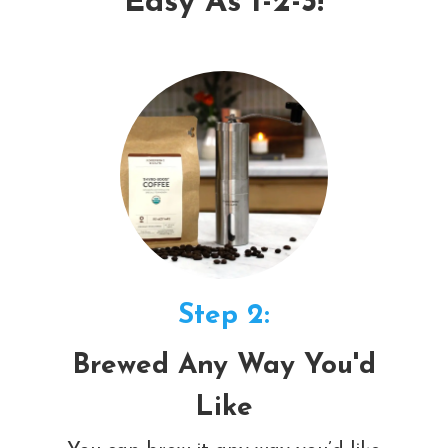
Easy As 1-2-3!
Step 2:
Brewed Any Way You'd
Like