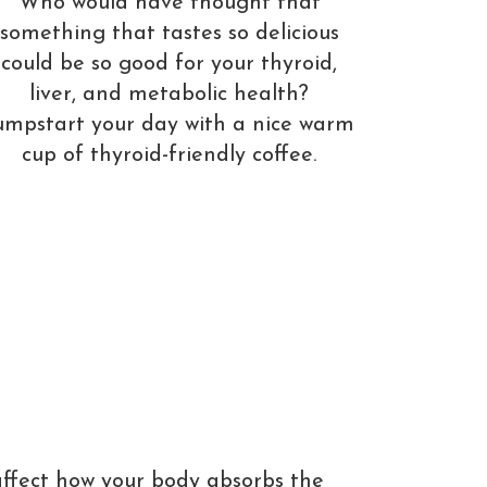
Who would have thought that
something that tastes so delicious
could be so good for your thyroid,
liver, and metabolic health?
umpstart your day with a nice warm
cup of thyroid-friendly coffee.
affect how your body absorbs the