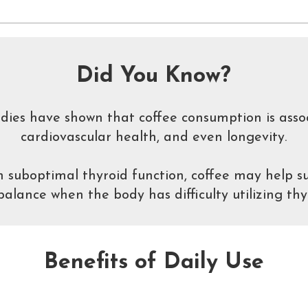
Did You Know?
udies have shown that coffee consumption is asso
cardiovascular health, and even longevity.
 suboptimal thyroid function, coffee may help su
lance when the body has difficulty utilizing thy
Benefits of Daily Use