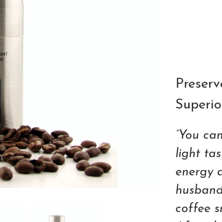
Qty
Preserv
Superio
“You can
light ta
energy 
husband,
coffee sn