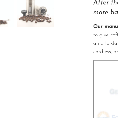
After th
more ba
Our manua
to give cof
an affordab
cordless, a