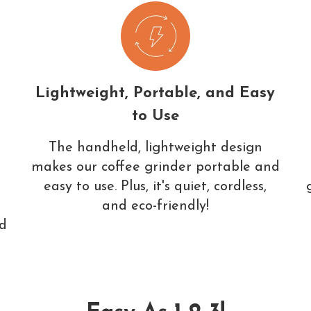
Lightweight, Portable, and Easy
to Use
The handheld, lightweight design
makes our coffee grinder portable and
easy to use. Plus, it's quiet, cordless,
and eco-friendly!
ed