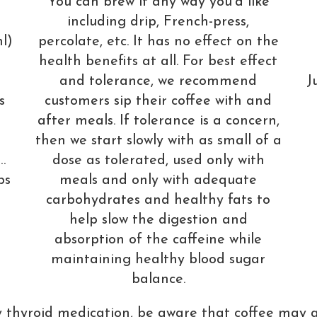
You can brew it any way you’d like
including drip, French-press,
percolate, etc. It has no effect on the
l)
health benefits at all. For best effect
and tolerance, we recommend
J
customers sip their coffee with and
s
after meals. If tolerance is a concern,
6
then we start slowly with as small of a
dose as tolerated, used only with
…
meals and only with adequate
ps
carbohydrates and healthy fats to
help slow the digestion and
absorption of the caffeine while
maintaining healthy blood sugar
balance.
y thyroid medication, be aware that coffee may 