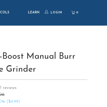
COLS
LEARN
0
LOGIN
-Boost Manual Burr
e Grinder
1
reviews
.96
0% (
$4.99
)