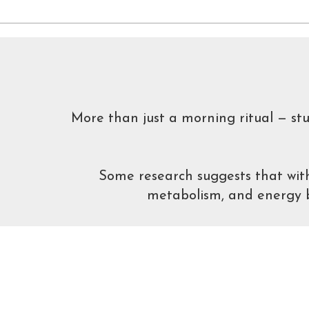
More than just a morning ritual — st
Some research suggests that with
metabolism, and energy ba