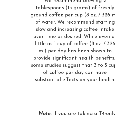
We recommend brewing 2
tablespoons (15 grams) of freshly
ground coffee per cup (8 oz. / 326 m
of water. We recommend starting
slow and increasing coffee intake
over time as desired. While even a
little as 1 cup of coffee (8 oz. / 32
ml) per day has been shown to
provide significant health benefits
some studies suggest that 3 to 5 cu
of coffee per day can have
substantial effects on your health.
Note:
If you are taking a T4-onl