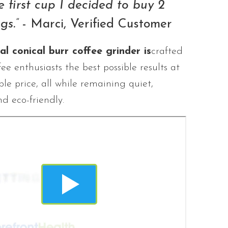
e first cup I decided to buy 2
gs.”
- Marci, Verified Customer
l conical burr coffee grinder is
crafted
fee enthusiasts the best possible results at
le price, all while remaining quiet,
nd eco-friendly.