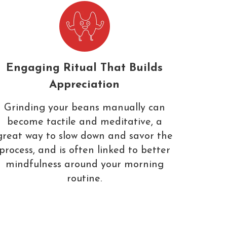
Engaging Ritual That Builds
Appreciation
Grinding your beans manually can
become tactile and meditative, a
great way to slow down and savor the
process, and is often linked to better
mindfulness around your morning
routine.