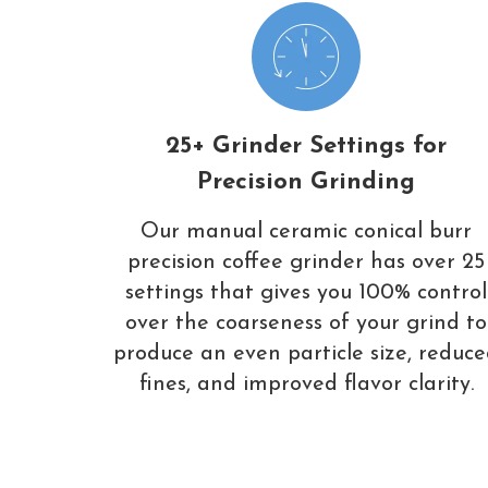
25+ Grinder Settings for
Precision Grinding
Our manual ceramic conical burr
precision coffee grinder has over 25
settings that gives you 100% control
over the coarseness of your grind to
produce an even particle size, reduc
fines, and improved flavor clarity.