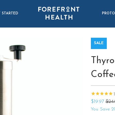
 STARTED
PROTO
SALE
Thyro
Coffe
1
$19.97
$24
You Save 2