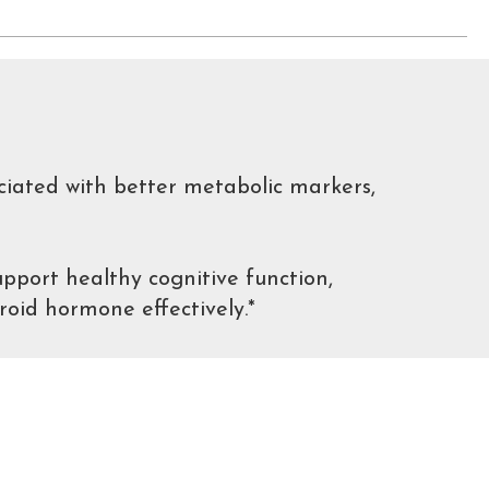
ciated with better metabolic markers,
pport healthy cognitive function,
roid hormone effectively.*