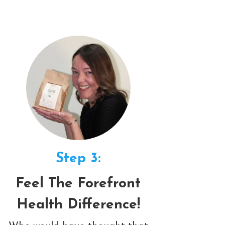
Step 3:
Feel The Forefront
Health Difference!