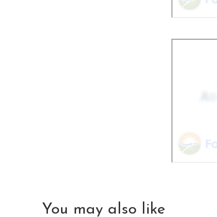
You may also like