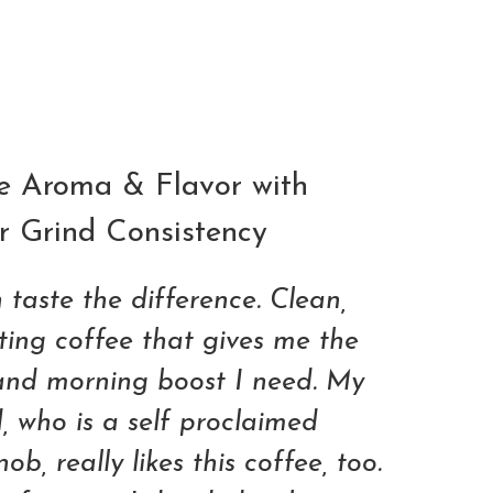
ADD TO CART
e Aroma & Flavor with
r Grind Consistency
 taste the difference. Clean,
sting coffee that gives me the
and morning boost I need. My
 who is a self proclaimed
ob, really likes this coffee, too.