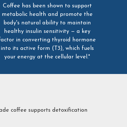
Coffee has been shown to support
metabolic health and promote the
body's natural ability to maintain
healthy insulin sensitivity — a key
factor in converting thyroid hormone
into its active form (T3), which fuels
your energy at the cellular level.*
ade coffee supports detoxification