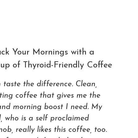
ADD TO CART
ck Your Mornings with a
up of Thyroid-Friendly Coffee
 taste the difference. Clean,
sting coffee that gives me the
and morning boost I need. My
 who is a self proclaimed
ob, really likes this coffee, too.