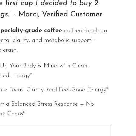
e first cup I decided to buy 2
gs.”
- Marci, Verified Customer
specialty-grade coffee
crafted for clean
ntal clarity, and metabolic support —
 crash.
Up Your Body & Mind with Clean,
ined Energy*
ate Focus, Clarity, and Feel-Good Energy*
rt a Balanced Stress Response — No
ine Chaos*