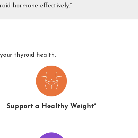
roid hormone effectively.*
your thyroid health.
Support a Healthy Weight*