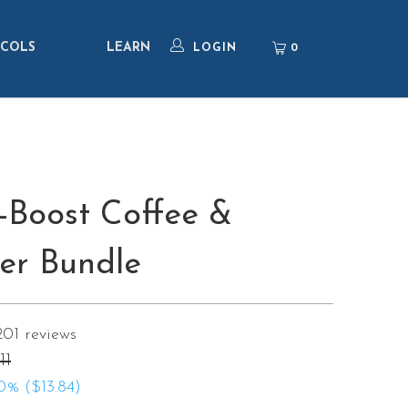
COLS
LEARN
0
LOGIN
-Boost Coffee &
er Bundle
201
reviews
11
0% (
$13.84
)