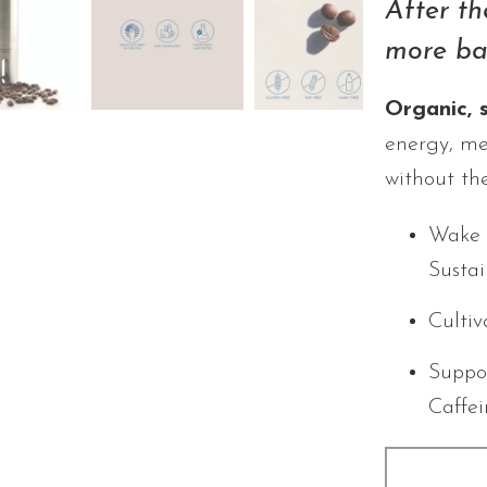
After th
more ba
Organic, 
energy, me
without the
Wake 
Susta
Cultiv
Suppo
Caffe