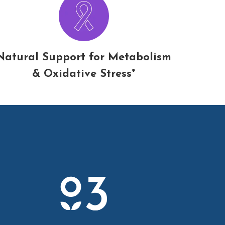
Natural Support for Metabolism
& Oxidative Stress*