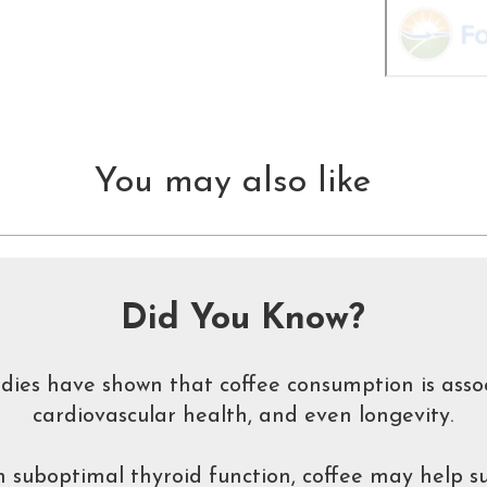
You may also like
Did You Know?
udies have shown that coffee consumption is asso
cardiovascular health, and even longevity.
 suboptimal thyroid function, coffee may help su