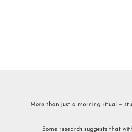
More than just a morning ritual — st
Some research suggests that with