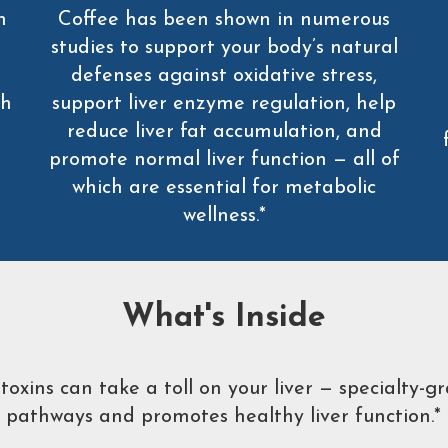
n
Coffee has been shown in numerous
studies to support your body’s natural
defenses against oxidative stress,
th
support liver enzyme regulation, help
reduce liver fat accumulation, and
promote normal liver function — all of
which are essential for metabolic
wellness.*
What's Inside
xins can take a toll on your liver — specialty-gr
pathways and promotes healthy liver function.*