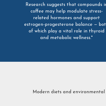
Research suggests that compounds i
coffee may help modulate stress-
related hormones and support
estrogen-progesterone balance — bo
of which play a vital role in thyroid
and metabolic wellness.*
Modern diets and environmental to