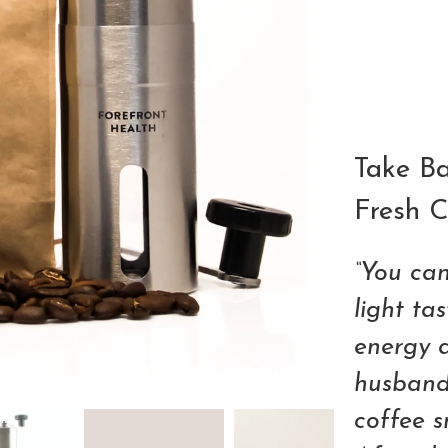
Qty
Take Ba
Fresh C
“You can
light ta
energy 
husband,
coffee sn