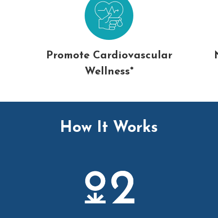
Promote Cardiovascular
Wellness*
How It Works