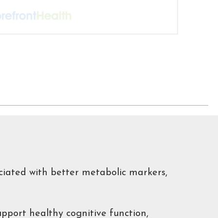
ciated with better metabolic markers,
pport healthy cognitive function,