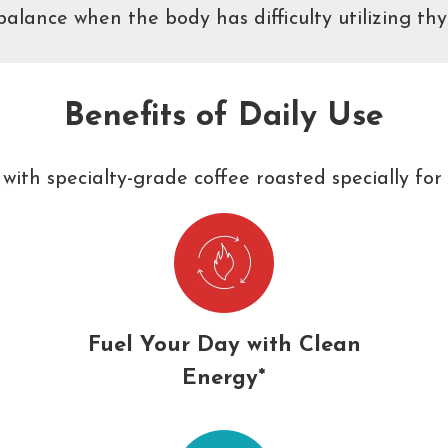
lance when the body has difficulty utilizing thy
Benefits of Daily Use
with specialty-grade coffee roasted specially for 
Fuel Your Day with Clean
Energy*