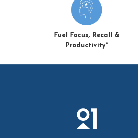
Fuel Focus, Recall &
Productivity*