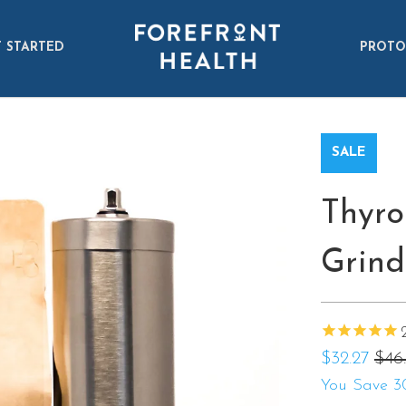
 STARTED
PROTO
SALE
Thyro
Grind
$32.27
$46.
You Save 3