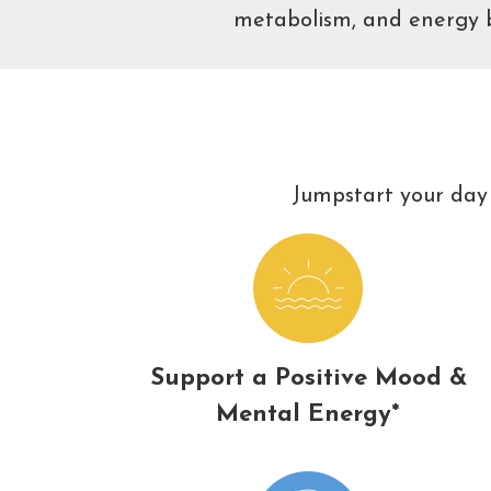
metabolism, and energy ba
Jumpstart your day 
Support a Positive Mood &
Mental Energy*