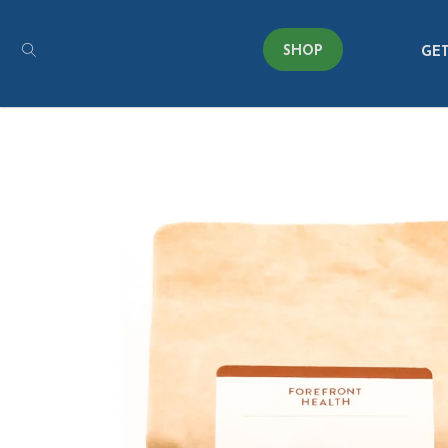
SHOP
GET