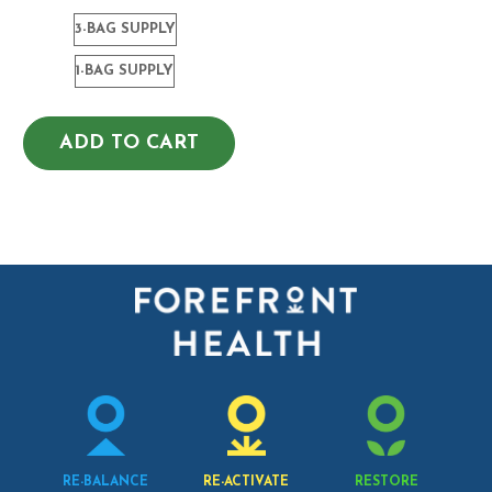
3-BAG SUPPLY
1-BAG SUPPLY
ADD TO CART
RE-BALANCE
RE-ACTIVATE
RESTORE