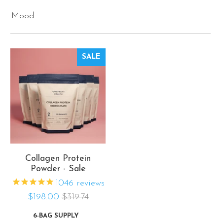
Mood
SALE
Collagen Protein
Powder - Sale
1046
reviews
$198.00
$319.74
6-BAG SUPPLY