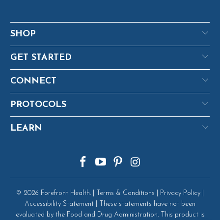
SHOP
GET STARTED
CONNECT
PROTOCOLS
LEARN
© 2026
Forefront Health
. |
Terms & Conditions
|
Privacy Policy
|
Accessibility Statement
| These statements have not been
evaluated by the Food and Drug Administration. This product is