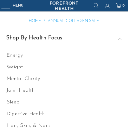
MENU
0
HOME
/
ANNUAL COLLAGEN SALE
Shop By Health Focus
Energy
Weight
Mental Clarity
Joint Health
Sleep
Digestive Health
Hair, Skin, & Nails