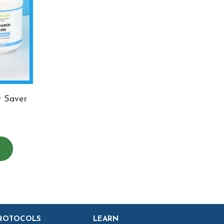
r Saver
ROTOCOLS
LEARN