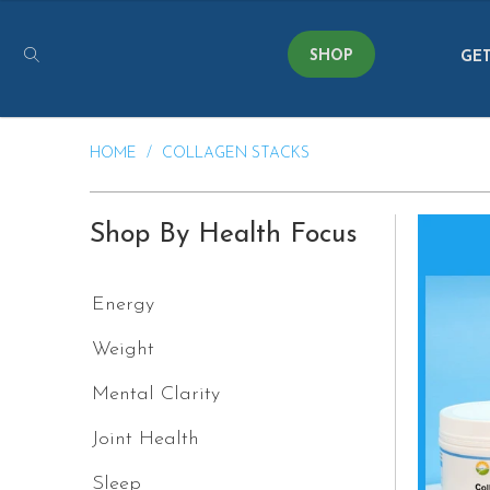
SHOP
GET
HOME
/
COLLAGEN STACKS
Shop By Health Focus
Energy
Weight
Mental Clarity
Joint Health
Sleep