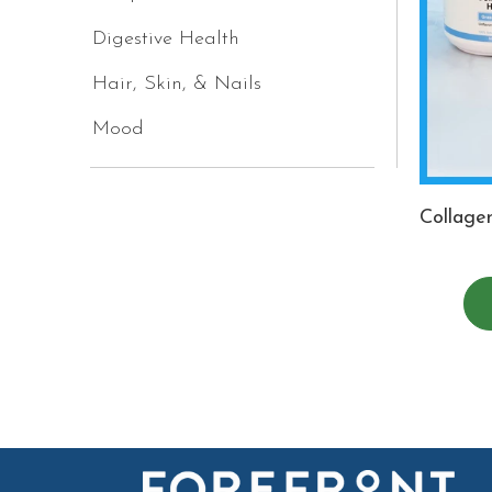
Digestive Health
Hair, Skin, & Nails
Mood
Collage