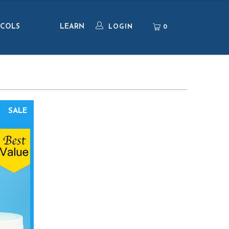
COLS
LEARN
0
LOGIN
SALE