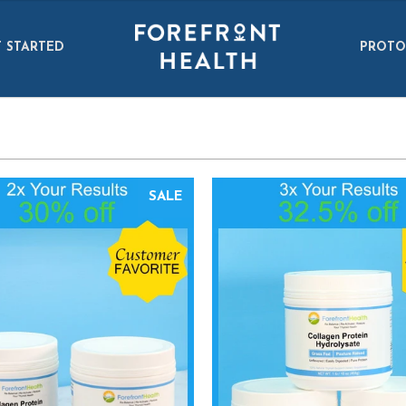
 STARTED
PROTO
SALE