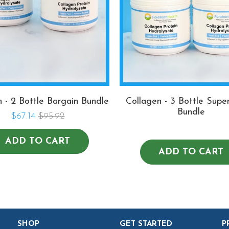
n - 2 Bottle Bargain Bundle
Collagen - 3 Bottle Supe
Bundle
$67.14
$95.92
ADD TO CART
ADD TO CART
SHOP
GET STARTED
P